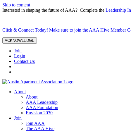
Skip to content
Interested in shaping the future of AAA? Complete the
Leadership In
Click & Connect Today! Make sure to join the AAA Hive Member 
ACKNOWLEDGE
Join
Login
Contact Us
About
About
AAA Leadership
AAA Foundation
Envision 2030
Join
Join AAA
The AAA Hive