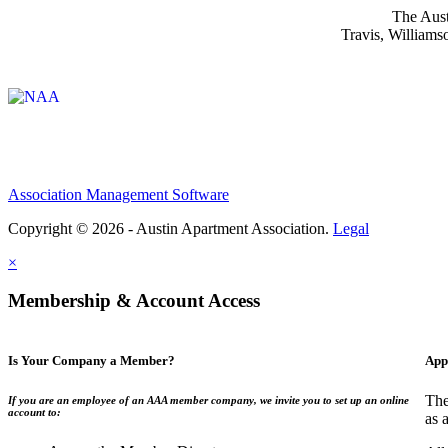
The Aust
Travis, Williams
Affiliate of:
Association Management Software
Copyright © 2026 - Austin Apartment Association.
Legal
×
Membership & Account Access
Is Your Company a Member?
App
The
If you are an employee of an AAA member company, we invite you to set up an online
account to:
as 