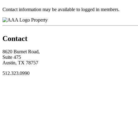
Contact information may be available to logged in members.
Property
Contact
8620 Burnet Road,
Suite 475
Austin, TX 78757
512.323.0990