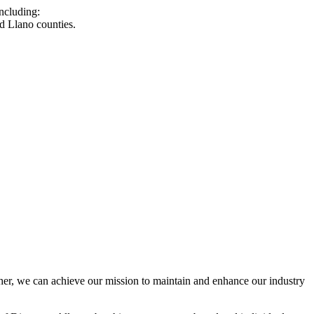
ncluding:
d Llano counties.
r, we can achieve our mission to maintain and enhance our industry