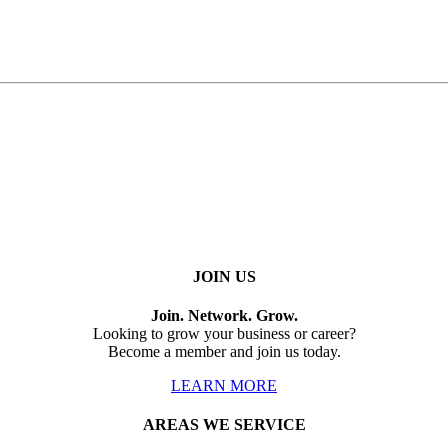
JOIN US
Join. Network. Grow.
Looking to grow your business or career?
Become a member and join us today.
LEARN MORE
AREAS WE SERVICE