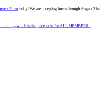
terest Form
today! We are accepting forms through August 31st
Community which is the place to be for ALL MEMBERS!