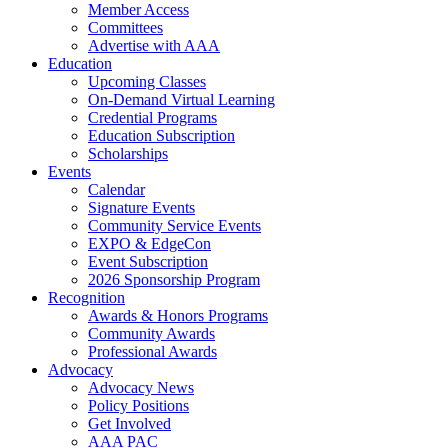
Member Access
Committees
Advertise with AAA
Education
Upcoming Classes
On-Demand Virtual Learning
Credential Programs
Education Subscription
Scholarships
Events
Calendar
Signature Events
Community Service Events
EXPO & EdgeCon
Event Subscription
2026 Sponsorship Program
Recognition
Awards & Honors Programs
Community Awards
Professional Awards
Advocacy
Advocacy News
Policy Positions
Get Involved
AAA PAC