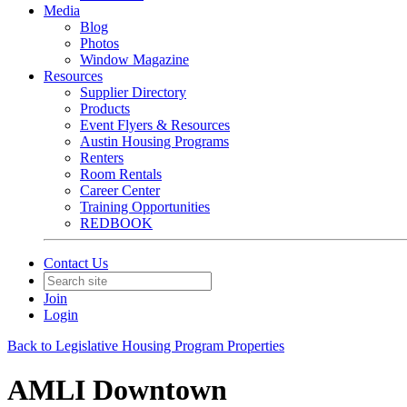
Media
Blog
Photos
Window Magazine
Resources
Supplier Directory
Products
Event Flyers & Resources
Austin Housing Programs
Renters
Room Rentals
Career Center
Training Opportunities
REDBOOK
Contact Us
Join
Login
Back to Legislative Housing Program Properties
AMLI Downtown