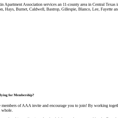
in Apartment Association services an 11-county area in Central Texas i
on, Hays, Burnet, Caldwell, Bastrop, Gillespie, Blanco, Lee, Fayette an
lying for Membership?
 members of AAA invite and encourage you to join! By working togethe
a whole.