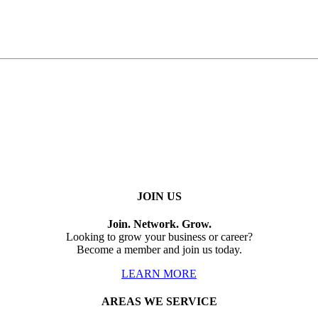
JOIN US
Join. Network. Grow.
Looking to grow your business or career?
Become a member and join us today.
LEARN MORE
AREAS WE SERVICE