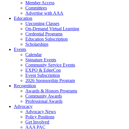
Member Access
Committees
Advertise with AAA
Education
Upcoming Classes
On-Demand Virtual Learning
Credential Programs
Education Subscription
Scholarships
Events
Calendar
Signature Events
Community Service Events
EXPO & EdgeCon
Event Subscription
2026 Sponsorship Program
Recognition
Awards & Honors Programs
Community Awards
Professional Awards
Advocacy
Advocacy News
Policy Positions
Get Involved
AAA PAC