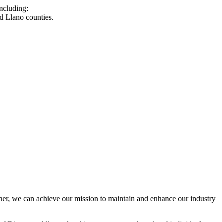
ncluding:
d Llano counties.
r, we can achieve our mission to maintain and enhance our industry