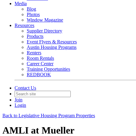
Media
Blog
Photos
Window Magazine
Resources
Supplier Directory
Products
Event Flyers & Resources
Austin Housing Programs
Renters
Room Rentals
Career Center
Training Opportunities
REDBOOK
Contact Us
Join
Login
Back to Legislative Housing Program Properties
AMLI at Mueller