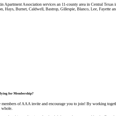
in Apartment Association services an 11-county area in Central Texas i
on, Hays, Burnet, Caldwell, Bastrop, Gillespie, Blanco, Lee, Fayette an
lying for Membership?
 members of AAA invite and encourage you to join! By working togethe
a whole.