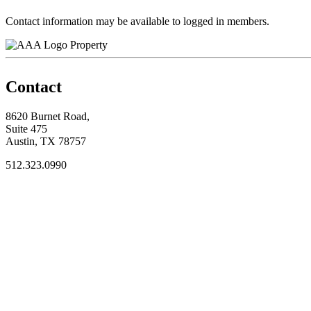
Contact information may be available to logged in members.
Property
Contact
8620 Burnet Road,
Suite 475
Austin, TX 78757
512.323.0990