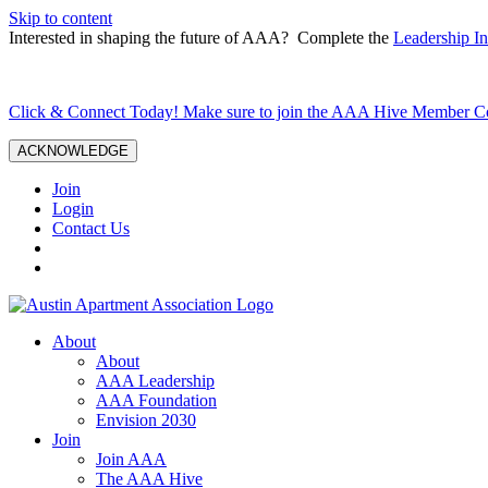
Skip to content
Interested in shaping the future of AAA? Complete the
Leadership In
Click & Connect Today! Make sure to join the AAA Hive Member 
ACKNOWLEDGE
Join
Login
Contact Us
About
About
AAA Leadership
AAA Foundation
Envision 2030
Join
Join AAA
The AAA Hive