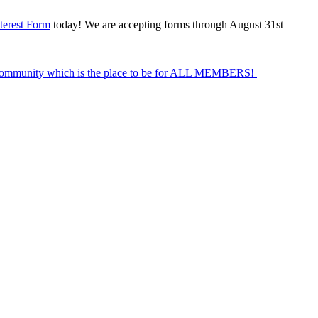
terest Form
today! We are accepting forms through August 31st
Community which is the place to be for ALL MEMBERS!