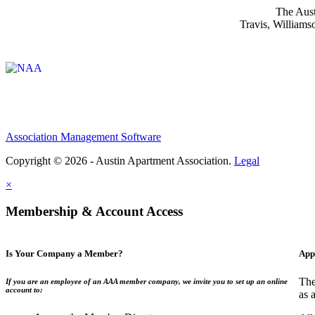
The Aust
Travis, Williams
Affiliate of:
Association Management Software
Copyright © 2026 - Austin Apartment Association.
Legal
×
Membership & Account Access
Is Your Company a Member?
App
The
If you are an employee of an AAA member company, we invite you to set up an online
account to:
as 