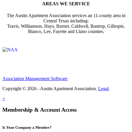
AREAS WE SERVICE
The Austin Apartment Association services an 11-county area in
Central Texas including:
Travis, Williamson, Hays, Burnet, Caldwell, Bastrop, Gillespie,
Blanco, Lee, Fayette and Llano counties.
Affiliate of:
Association Management Software
Copyright © 2026 - Austin Apartment Association.
Legal
×
Membership & Account Access
Is Your Company a Member?