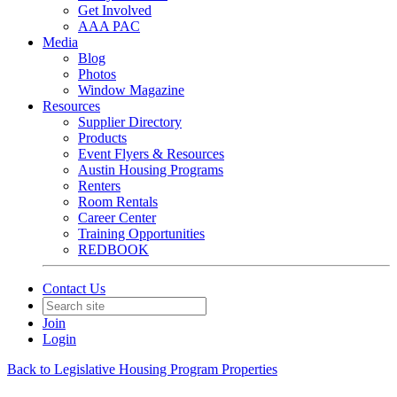
Get Involved
AAA PAC
Media
Blog
Photos
Window Magazine
Resources
Supplier Directory
Products
Event Flyers & Resources
Austin Housing Programs
Renters
Room Rentals
Career Center
Training Opportunities
REDBOOK
Contact Us
Join
Login
Back to Legislative Housing Program Properties