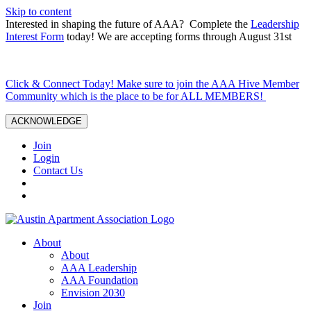
Skip to content
Interested in shaping the future of AAA? Complete the
Leadership
Interest Form
today! We are accepting forms through August 31st
Click & Connect Today! Make sure to join the AAA Hive Member
Community which is the place to be for ALL MEMBERS!
ACKNOWLEDGE
Join
Login
Contact Us
About
About
AAA Leadership
AAA Foundation
Envision 2030
Join