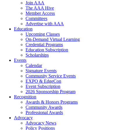
Join AAA
The AAA Hive
Member Access
Committees
Advertise with AAA
Education
Upcoming Classes
On-Demand Virtual Learning
Credential Programs
Education Subscription
Scholarships
Events
Calendar
Signature Events
Community Service Events
EXPO & EdgeCon
Event Subscription
2026 Sponsorship Program
Recognition
Awards & Honors Programs
Community Awards
Professional Awards
Advocacy
Advocacy News
Policy Positions