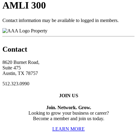
AMLI 300
Contact information may be available to logged in members.
Property
Contact
8620 Burnet Road,
Suite 475
Austin, TX 78757
512.323.0990
JOIN US
Join. Network. Grow.
Looking to grow your business or career?
Become a member and join us today.
LEARN MORE