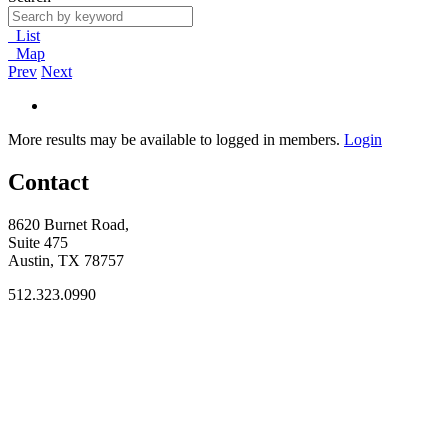
List
Map
Prev
Next
More results may be available to logged in members.
Login
Contact
8620 Burnet Road,
Suite 475
Austin, TX 78757
512.323.0990