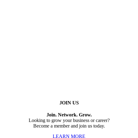
JOIN US
Join. Network. Grow.
Looking to grow your business or career?
Become a member and join us today.
LEARN MORE