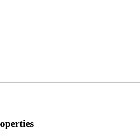
operties