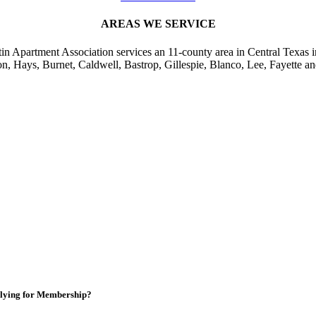
AREAS WE SERVICE
in Apartment Association services an 11-county area in Central Texas i
on, Hays, Burnet, Caldwell, Bastrop, Gillespie, Blanco, Lee, Fayette an
lying for Membership?