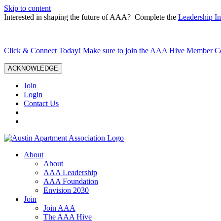
Skip to content
Interested in shaping the future of AAA? Complete the
Leadership In
Click & Connect Today! Make sure to join the AAA Hive Member 
ACKNOWLEDGE
Join
Login
Contact Us
About
About
AAA Leadership
AAA Foundation
Envision 2030
Join
Join AAA
The AAA Hive