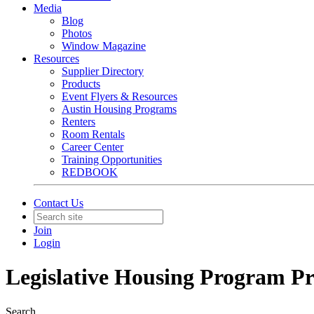
Media
Blog
Photos
Window Magazine
Resources
Supplier Directory
Products
Event Flyers & Resources
Austin Housing Programs
Renters
Room Rentals
Career Center
Training Opportunities
REDBOOK
Contact Us
Join
Login
Legislative Housing Program Pr
Search