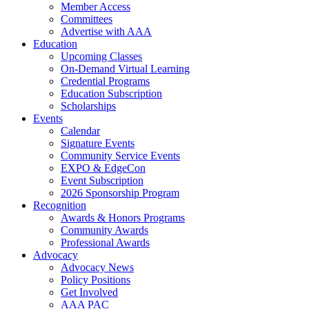
Member Access
Committees
Advertise with AAA
Education
Upcoming Classes
On-Demand Virtual Learning
Credential Programs
Education Subscription
Scholarships
Events
Calendar
Signature Events
Community Service Events
EXPO & EdgeCon
Event Subscription
2026 Sponsorship Program
Recognition
Awards & Honors Programs
Community Awards
Professional Awards
Advocacy
Advocacy News
Policy Positions
Get Involved
AAA PAC