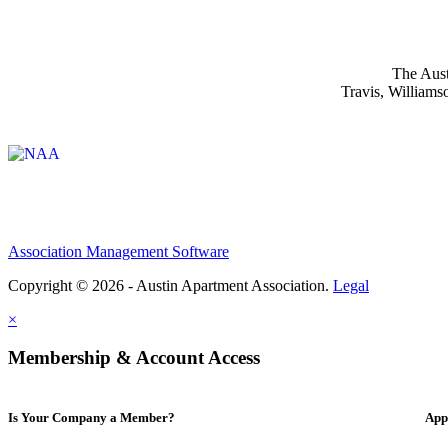
The Aust
Travis, Williams
Affiliate of:
Association Management Software
Copyright © 2026 - Austin Apartment Association.
Legal
×
Membership & Account Access
Is Your Company a Member?
App