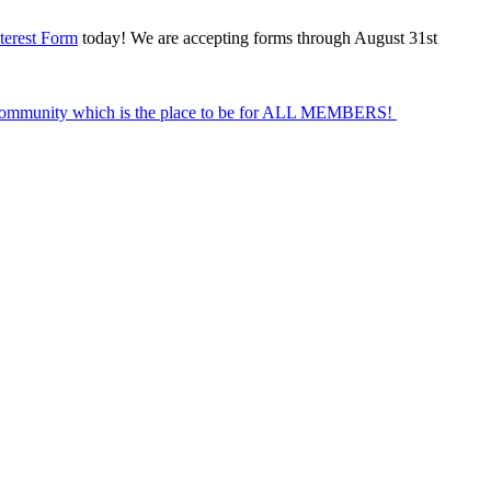
terest Form
today! We are accepting forms through August 31st
Community which is the place to be for ALL MEMBERS!