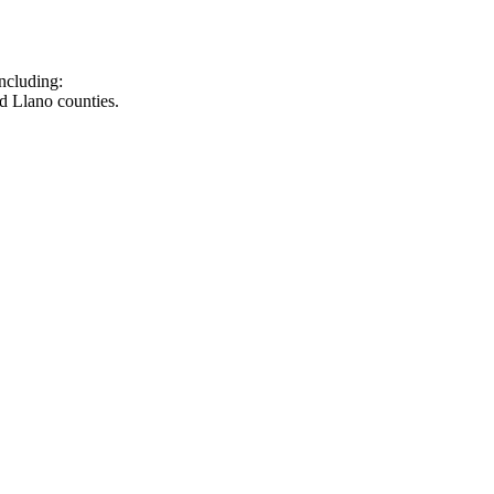
ncluding:
d Llano counties.