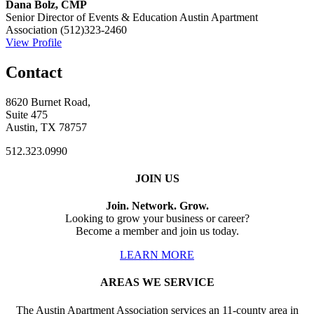
Dana Bolz, CMP
Senior Director of Events & Education
Austin Apartment
Association
(512)323-2460
View Profile
Contact
8620 Burnet Road,
Suite 475
Austin, TX 78757
512.323.0990
JOIN US
Join. Network. Grow.
Looking to grow your business or career?
Become a member and join us today.
LEARN MORE
AREAS WE SERVICE
The Austin Apartment Association services an 11-county area in