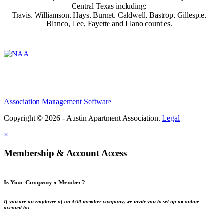
Central Texas including:
Travis, Williamson, Hays, Burnet, Caldwell, Bastrop, Gillespie,
Blanco, Lee, Fayette and Llano counties.
Affiliate of:
Association Management Software
Copyright © 2026 - Austin Apartment Association.
Legal
×
Membership & Account Access
Is Your Company a Member?
If you are an employee of an AAA member company, we invite you to set up an online
account to: