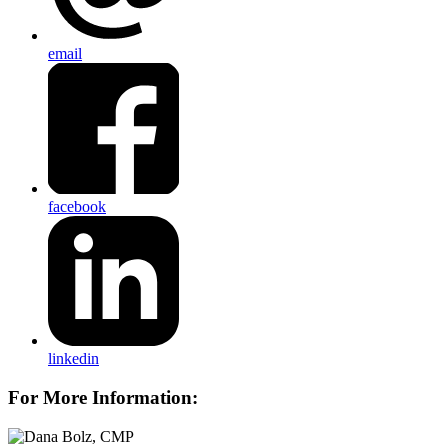
email
facebook
linkedin
For More Information: