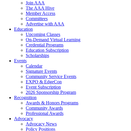
Join AAA
The AAA Hive
Member Access
Committees
Advertise with AAA
Education
Upcoming Classes
On-Demand Virtual Learning
Credential Programs
Education Subscription
Scholarships
Events
Calendar
Signature Events
Community Service Events
EXPO & EdgeCon
Event Subscription
2026 Sponsorship Program
Recognition
Awards & Honors Programs
Community Awards
Professional Awards
Advocacy
Advocacy News
Policy Positions