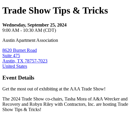
Trade Show Tips & Tricks
Wednesday, September 25, 2024
9:00 AM - 10:30 AM (CDT)
Austin Apartment Association
8620 Burnet Road
Suite 475
Austin, TX 78757-7023
United States
Event Details
Get the most out of exhibiting at the AAA Trade Show!
The 2024 Trade Show co-chairs, Tasha Mora of A&A Wrecker and
Recovery and Robyn Riley with Contractors, Inc. are hosting Trade
Show Tips & Tricks!