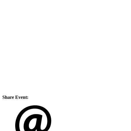
Share Event: