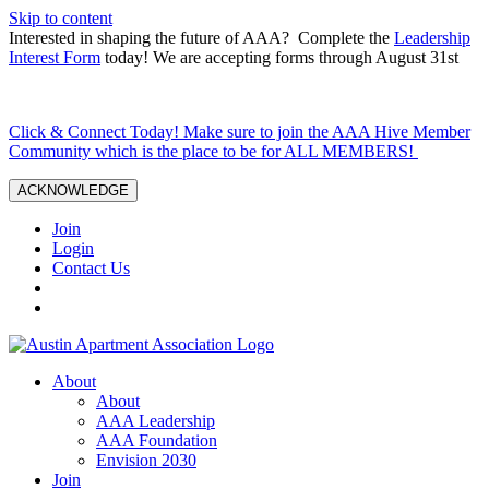
Skip to content
Interested in shaping the future of AAA? Complete the
Leadership
Interest Form
today! We are accepting forms through August 31st
Click & Connect Today! Make sure to join the AAA Hive Member
Community which is the place to be for ALL MEMBERS!
ACKNOWLEDGE
Join
Login
Contact Us
About
About
AAA Leadership
AAA Foundation
Envision 2030
Join