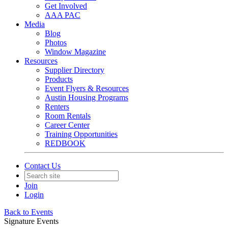
Get Involved
AAA PAC
Media
Blog
Photos
Window Magazine
Resources
Supplier Directory
Products
Event Flyers & Resources
Austin Housing Programs
Renters
Room Rentals
Career Center
Training Opportunities
REDBOOK
Contact Us
Join
Login
Back to Events
Signature Events