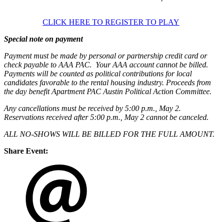
CLICK HERE TO REGISTER TO PLAY
Special note on payment
Payment must be made by personal or partnership credit card or
check payable to AAA PAC. Your AAA account cannot be billed.
Payments will be counted as political contributions for local
candidates favorable to the rental housing industry. Proceeds from
the day benefit Apartment PAC Austin Political Action Committee.
Any cancellations must be received by 5:00 p.m., May 2.
Reservations received after 5:00 p.m., May 2 cannot be canceled.
ALL NO-SHOWS WILL BE BILLED FOR THE FULL AMOUNT.
Share Event: