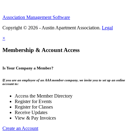
Association Management Software
Copyright © 2026 - Austin Apartment Association.
Legal
×
Membership & Account Access
Is Your Company a Member?
If you are an employee of an AAA member company, we invite you to set up an online
account to:
Access the Member Directory
Register for Events
Register for Classes
Receive Updates
View & Pay Invoices
Create an Account