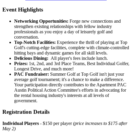
Event Highlights
Networking Opportunities:
Forge new connections and
strengthen existing relationships with fellow industry
professionals as you enjoy a day of leisurely golf and
conversation.
Top-Notch Facilities:
Experience the thrill of playing at Top
Golf's cutting-edge facilities, complete with climate-controlled
hitting bays and dynamic games for all skill levels.
Delicious Dining:
All player's fees include lunch.
Prizes:
1st, 2nd, and 3rd Place Teams, Best Individual Golfer,
Longest Drive, and much more!
PAC Fundraiser:
Summer Golf at Top Golf isn't just your
average golf tournament; it's a chance to make a difference.
Your participation directly contributes to the Apartment PAC
Austin Political Action Committee's efforts in advocating for
the rental housing industry's interests at all levels of
government.
Registration Details
Individual Players
- $150 per player
(price increases to $175 after
May 2)