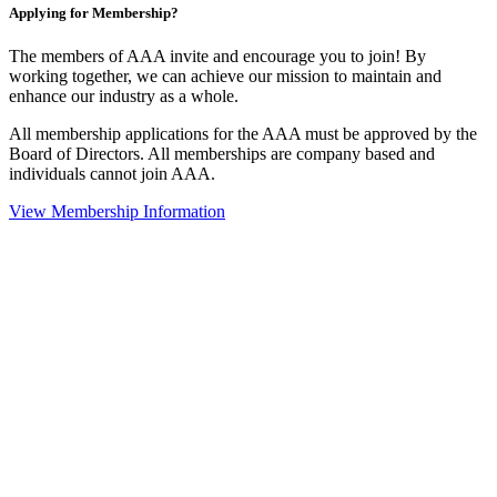
Applying for Membership?
The members of AAA invite and encourage you to join! By
working together, we can achieve our mission to maintain and
enhance our industry as a whole.
All membership applications for the AAA must be approved by the
Board of Directors. All memberships are company based and
individuals cannot join AAA.
View Membership Information