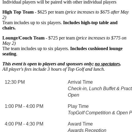
Individual players will be paired with other individual players
High Top Team
- $625 per team
(price increases to $675 after May
2)
Team includes up to six players.
Includes high-top table and
chairs.
Lounge/Couch Team
- $725 per team
(price increases to $775 on
May 2)
The team includes up to six players.
Includes cushioned lounge
seating
.
This event is open to players and sponsors only;
no spectators
.
All player's fees include 3 hours of Top Golf and lunch.
12:30 PM
Arrival Time
Check-in, Lunch Buffet & Prac
Open
1:00 PM - 4:00 PM
Play Time
TopGolf Competition & Open P
4:00 PM - 4:30 PM
Award Time
Awards Reception