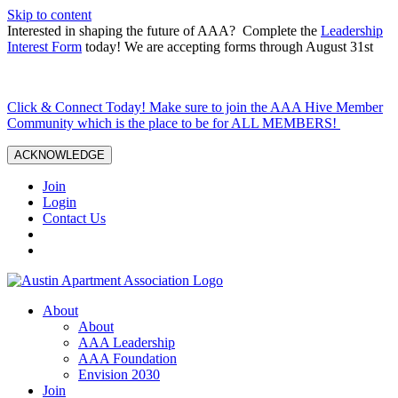
Skip to content
Interested in shaping the future of AAA? Complete the
Leadership
Interest Form
today! We are accepting forms through August 31st
Click & Connect Today! Make sure to join the AAA Hive Member
Community which is the place to be for ALL MEMBERS!
ACKNOWLEDGE
Join
Login
Contact Us
About
About
AAA Leadership
AAA Foundation
Envision 2030
Join