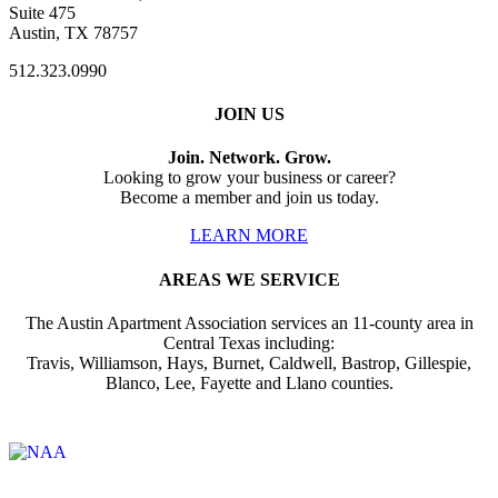
Suite 475
Austin, TX 78757
512.323.0990
JOIN US
Join. Network. Grow.
Looking to grow your business or career?
Become a member and join us today.
LEARN MORE
AREAS WE SERVICE
The Austin Apartment Association services an 11-county area in
Central Texas including:
Travis, Williamson, Hays, Burnet, Caldwell, Bastrop, Gillespie,
Blanco, Lee, Fayette and Llano counties.
Affiliate of: