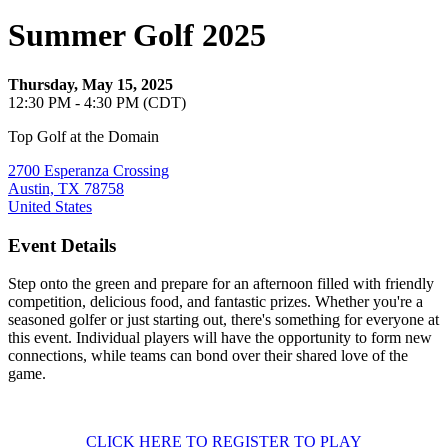
Summer Golf 2025
Thursday, May 15, 2025
12:30 PM - 4:30 PM (CDT)
Top Golf at the Domain
2700 Esperanza Crossing
Austin, TX 78758
United States
Event Details
Step onto the green and prepare for an afternoon filled with friendly
competition, delicious food, and fantastic prizes. Whether you're a
seasoned golfer or just starting out, there's something for everyone at
this event. Individual players will have the opportunity to form new
connections, while teams can bond over their shared love of the
game.
CLICK HERE TO REGISTER TO PLAY