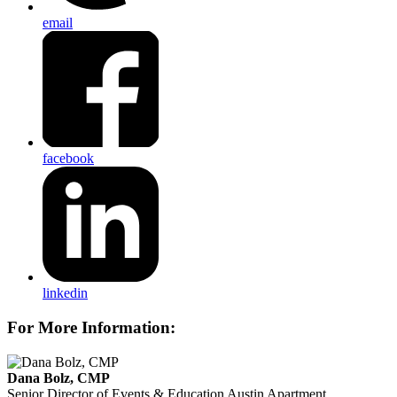
email
facebook
linkedin
For More Information:
Dana Bolz, CMP
Senior Director of Events & Education
Austin Apartment