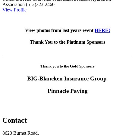
Association
(512)323-2460
View Profile
View photos from last years event
HERE!
Thank You to the Platinum Sponsors
Thank you to the Gold Sponsors
BIG-Blancken Insurance Group
Pinnacle Paving
Contact
8620 Burnet Road,