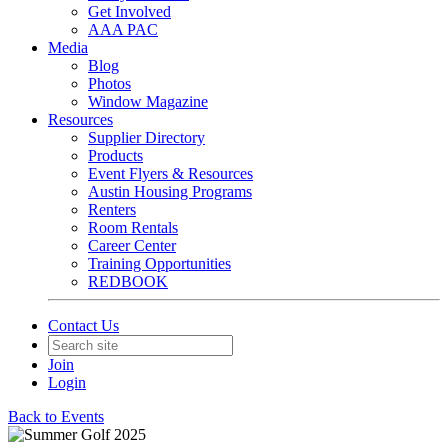
Get Involved
AAA PAC
Media
Blog
Photos
Window Magazine
Resources
Supplier Directory
Products
Event Flyers & Resources
Austin Housing Programs
Renters
Room Rentals
Career Center
Training Opportunities
REDBOOK
Contact Us
Join
Login
Back to Events