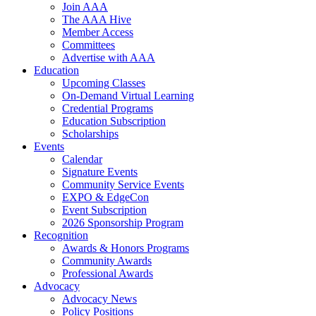
Join AAA
The AAA Hive
Member Access
Committees
Advertise with AAA
Education
Upcoming Classes
On-Demand Virtual Learning
Credential Programs
Education Subscription
Scholarships
Events
Calendar
Signature Events
Community Service Events
EXPO & EdgeCon
Event Subscription
2026 Sponsorship Program
Recognition
Awards & Honors Programs
Community Awards
Professional Awards
Advocacy
Advocacy News
Policy Positions