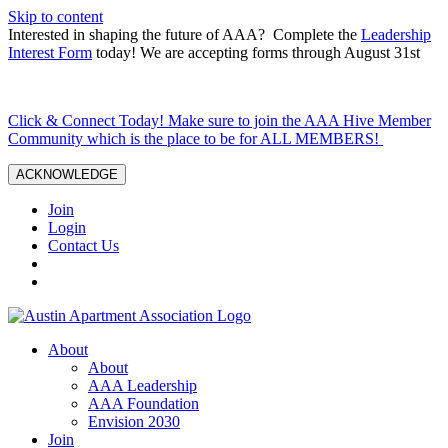
Skip to content
Interested in shaping the future of AAA? Complete the
Leadership
Interest Form
today! We are accepting forms through August 31st
Click & Connect Today! Make sure to join the AAA Hive Member
Community which is the place to be for ALL MEMBERS!
ACKNOWLEDGE
Join
Login
Contact Us
About
About
AAA Leadership
AAA Foundation
Envision 2030
Join