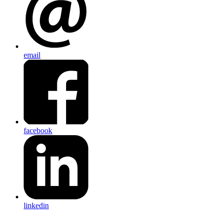
email
facebook
linkedin