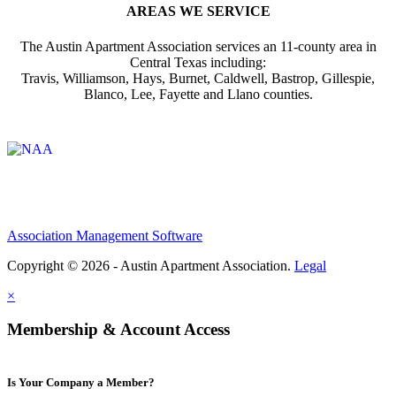
AREAS WE SERVICE
The Austin Apartment Association services an 11-county area in
Central Texas including:
Travis, Williamson, Hays, Burnet, Caldwell, Bastrop, Gillespie,
Blanco, Lee, Fayette and Llano counties.
Affiliate of:
Association Management Software
Copyright © 2026 - Austin Apartment Association.
Legal
×
Membership & Account Access
Is Your Company a Member?