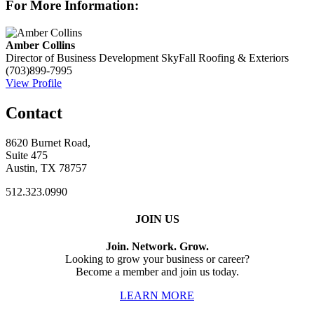
For More Information:
Amber Collins
Director of Business Development
SkyFall Roofing & Exteriors
(703)899-7995
View Profile
Contact
8620 Burnet Road,
Suite 475
Austin, TX 78757
512.323.0990
JOIN US
Join. Network. Grow.
Looking to grow your business or career?
Become a member and join us today.
LEARN MORE