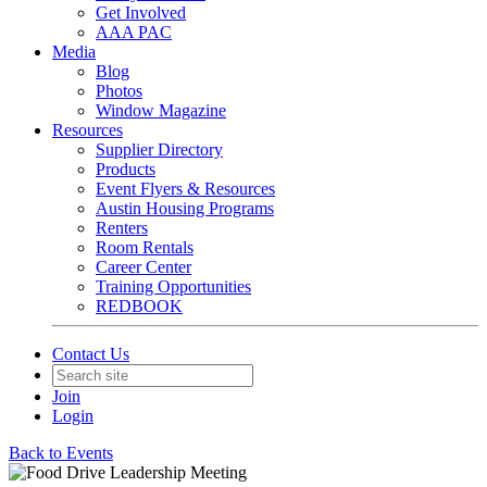
Get Involved
AAA PAC
Media
Blog
Photos
Window Magazine
Resources
Supplier Directory
Products
Event Flyers & Resources
Austin Housing Programs
Renters
Room Rentals
Career Center
Training Opportunities
REDBOOK
Contact Us
Join
Login
Back to Events