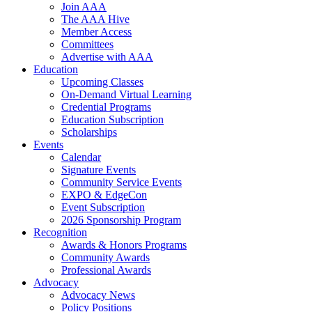
Join AAA
The AAA Hive
Member Access
Committees
Advertise with AAA
Education
Upcoming Classes
On-Demand Virtual Learning
Credential Programs
Education Subscription
Scholarships
Events
Calendar
Signature Events
Community Service Events
EXPO & EdgeCon
Event Subscription
2026 Sponsorship Program
Recognition
Awards & Honors Programs
Community Awards
Professional Awards
Advocacy
Advocacy News
Policy Positions