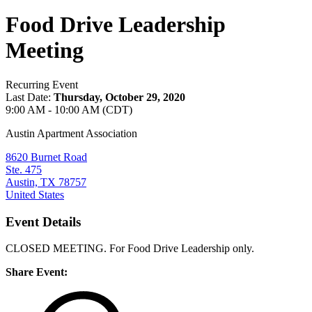
Food Drive Leadership
Meeting
Recurring Event
Last Date:
Thursday, October 29, 2020
9:00 AM - 10:00 AM (CDT)
Austin Apartment Association
8620 Burnet Road
Ste. 475
Austin, TX 78757
United States
Event Details
CLOSED MEETING. For Food Drive Leadership only.
Share Event: