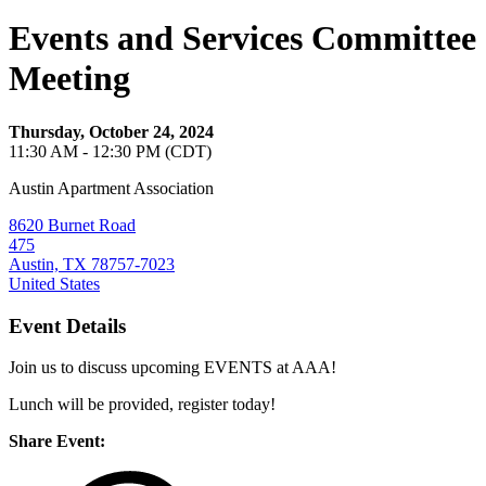
Events and Services Committee
Meeting
Thursday, October 24, 2024
11:30 AM - 12:30 PM (CDT)
Austin Apartment Association
8620 Burnet Road
475
Austin, TX 78757-7023
United States
Event Details
Join us to discuss upcoming EVENTS at AAA!
Lunch will be provided, register today!
Share Event: