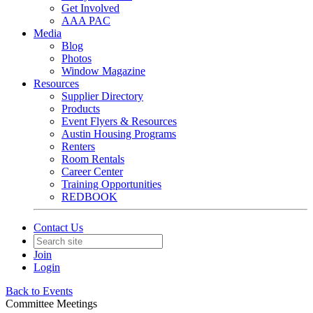
Get Involved
AAA PAC
Media
Blog
Photos
Window Magazine
Resources
Supplier Directory
Products
Event Flyers & Resources
Austin Housing Programs
Renters
Room Rentals
Career Center
Training Opportunities
REDBOOK
Contact Us
Join
Login
Back to Events
Committee Meetings