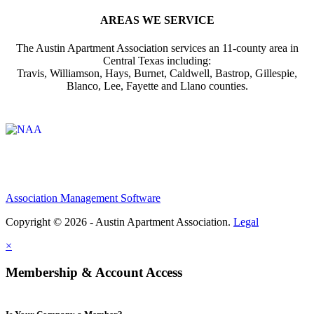
AREAS WE SERVICE
The Austin Apartment Association services an 11-county area in
Central Texas including:
Travis, Williamson, Hays, Burnet, Caldwell, Bastrop, Gillespie,
Blanco, Lee, Fayette and Llano counties.
Affiliate of:
Association Management Software
Copyright © 2026 - Austin Apartment Association.
Legal
×
Membership & Account Access