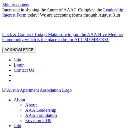
Skip to content
Interested in shaping the future of AAA? Complete the
Leadership
Interest Form
today! We are accepting forms through August 31st
Click & Connect Today! Make sure to join the AAA Hive Member
Community which is the place to be for ALL MEMBERS!
ACKNOWLEDGE
Join
Login
Contact Us
About
About
AAA Leadership
AAA Foundation
Envision 2030
Join