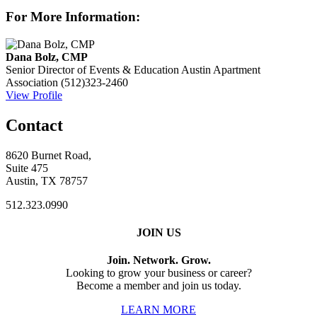
For More Information:
Dana Bolz, CMP
Senior Director of Events & Education
Austin Apartment
Association
(512)323-2460
View Profile
Contact
8620 Burnet Road,
Suite 475
Austin, TX 78757
512.323.0990
JOIN US
Join. Network. Grow.
Looking to grow your business or career?
Become a member and join us today.
LEARN MORE