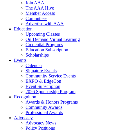
Join AAA
The AAA Hive
Member Access
Committees
Advertise with AAA
Education
Upcoming Classes
On-Demand Virtual Learning
Credential Programs
Education Subscription
Scholarships
Events
Calendar
Signature Events
Community Service Events
EXPO & EdgeCon
Event Subscription
2026 Sponsorship Program
Recognition
Awards & Honors Programs
Community Awards
Professional Awards
Advocacy
Advocacy News
Policy Positions