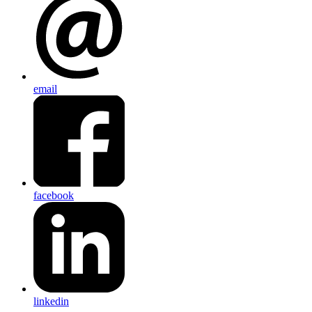
email
facebook
linkedin