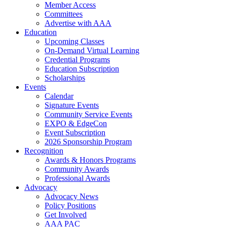
Member Access
Committees
Advertise with AAA
Education
Upcoming Classes
On-Demand Virtual Learning
Credential Programs
Education Subscription
Scholarships
Events
Calendar
Signature Events
Community Service Events
EXPO & EdgeCon
Event Subscription
2026 Sponsorship Program
Recognition
Awards & Honors Programs
Community Awards
Professional Awards
Advocacy
Advocacy News
Policy Positions
Get Involved
AAA PAC