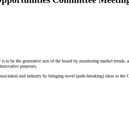
 to be the generative arm of the board by monitoring market trends, and
 innovative purposes.
association and industry by bringing novel (path-breaking) ideas to the