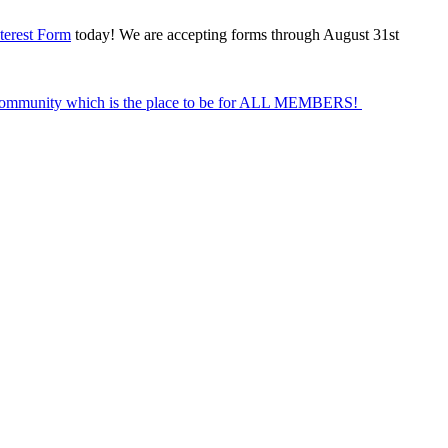
terest Form
today! We are accepting forms through August 31st
Community which is the place to be for ALL MEMBERS!