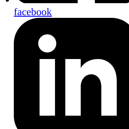
facebook