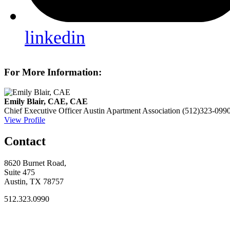
linkedin
For More Information:
Emily Blair, CAE, CAE
Chief Executive Officer
Austin Apartment Association
(512)323-099
View Profile
Contact
8620 Burnet Road,
Suite 475
Austin, TX 78757
512.323.0990