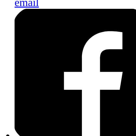
email