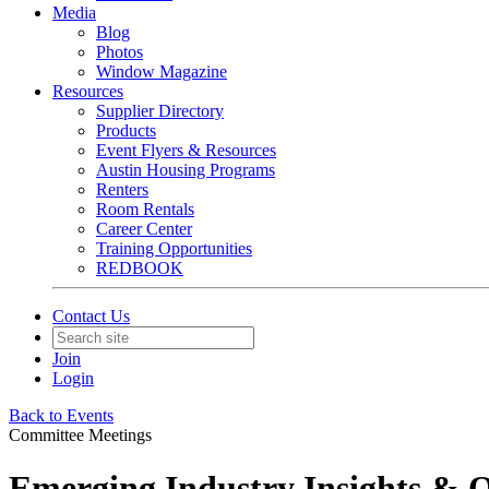
Media
Blog
Photos
Window Magazine
Resources
Supplier Directory
Products
Event Flyers & Resources
Austin Housing Programs
Renters
Room Rentals
Career Center
Training Opportunities
REDBOOK
Contact Us
Join
Login
Back to Events
Committee Meetings
Emerging Industry Insights & 