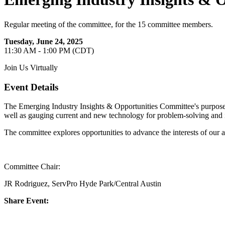
Regular meeting of the committee, for the 15 committee members.
Tuesday, June 24, 2025
11:30 AM - 1:00 PM (CDT)
Join Us Virtually
Event Details
The Emerging Industry Insights & Opportunities Committee's purpose is
well as gauging current and new technology for problem-solving and
The committee explores opportunities to advance the interests of our 
Committee Chair:
JR Rodriguez, ServPro Hyde Park/Central Austin
Share Event: