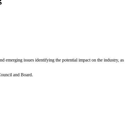
 emerging issues identifying the potential impact on the industry, as
 Council and Board.