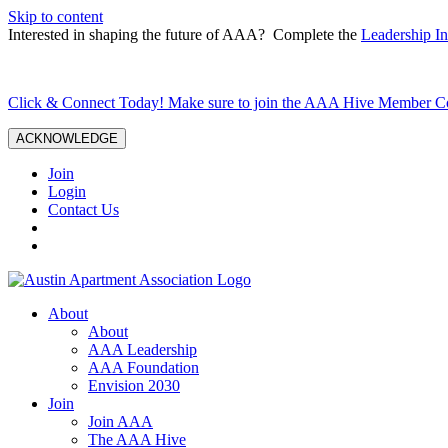
Skip to content
Interested in shaping the future of AAA? Complete the
Leadership In
Click & Connect Today! Make sure to join the AAA Hive Member 
ACKNOWLEDGE
Join
Login
Contact Us
About
About
AAA Leadership
AAA Foundation
Envision 2030
Join
Join AAA
The AAA Hive