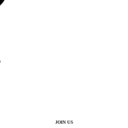
0
JOIN US