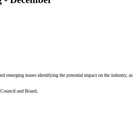
 emerging issues identifying the potential impact on the industry, as
e Council and Board.