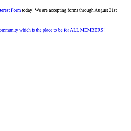
terest Form
today! We are accepting forms through August 31st
Community which is the place to be for ALL MEMBERS!