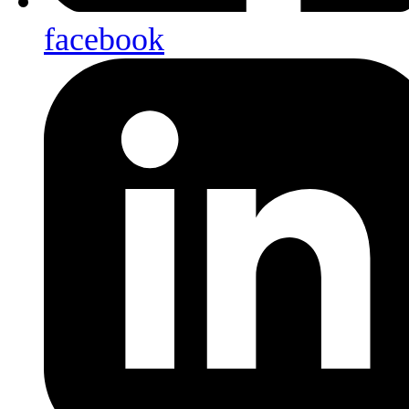
facebook