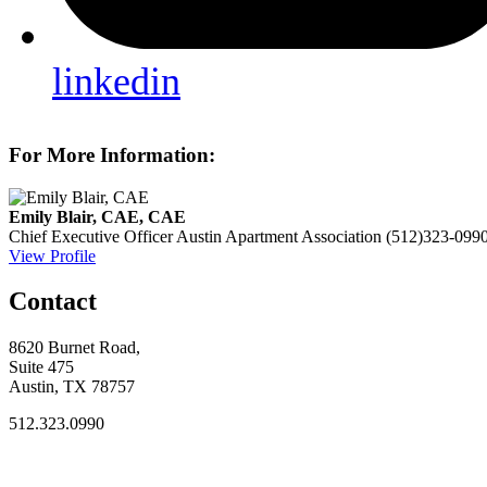
linkedin
For More Information:
Emily Blair, CAE, CAE
Chief Executive Officer
Austin Apartment Association
(512)323-099
View Profile
Contact
8620 Burnet Road,
Suite 475
Austin, TX 78757
512.323.0990