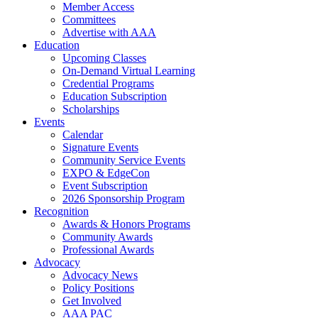
Member Access
Committees
Advertise with AAA
Education
Upcoming Classes
On-Demand Virtual Learning
Credential Programs
Education Subscription
Scholarships
Events
Calendar
Signature Events
Community Service Events
EXPO & EdgeCon
Event Subscription
2026 Sponsorship Program
Recognition
Awards & Honors Programs
Community Awards
Professional Awards
Advocacy
Advocacy News
Policy Positions
Get Involved
AAA PAC