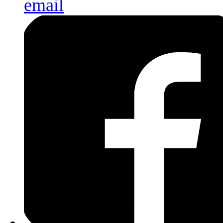
email