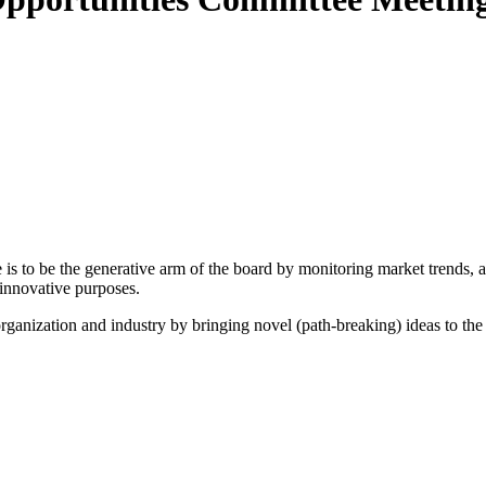
 to be the generative arm of the board by monitoring market trends, and
innovative purposes.
organization and industry by bringing novel (path-breaking) ideas to th