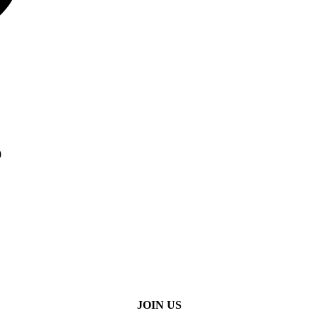
0
JOIN US