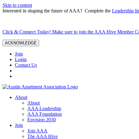
Skip to content
Interested in shaping the future of AAA? Complete the
Leadership In
Click & Connect Today! Make sure to join the AAA Hive Member 
ACKNOWLEDGE
Join
Login
Contact Us
About
About
AAA Leadership
AAA Foundation
Envision 2030
Join
Join AAA
The AAA Hive