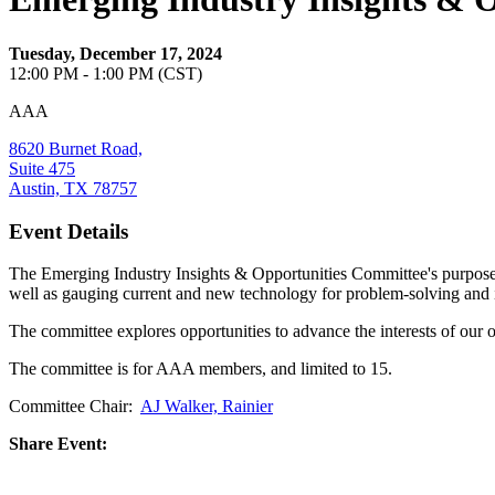
Tuesday, December 17, 2024
12:00 PM - 1:00 PM (CST)
AAA
8620 Burnet Road,
Suite 475
Austin, TX 78757
Event Details
The Emerging Industry Insights & Opportunities Committee's purpose is
well as gauging current and new technology for problem-solving and 
The committee explores opportunities to advance the interests of our 
The committee is for AAA members, and limited to 15.
Committee Chair:
AJ Walker, Rainier
Share Event: