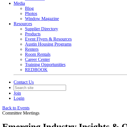
Media
Blog
Photos
Window Magazine
Resources
Supplier Directory
Products
Event Flyers & Resources
Austin Housing Programs
Renters
Room Rentals
Career Center
Training Opportunities
REDBOOK
Contact Us
Join
Login
Back to Events
Committee Meetings
Emerging Industry Insights & 