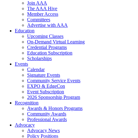
Join AAA
The AAA Hive
Member Access
Committees
Advertise with AAA
Education
Upcoming Classes
On-Demand Virtual Learning
Credential Programs
Education Subscription
Scholarships
Events
Calendar
Signature Events
Community Service Events
EXPO & EdgeCon
Event Subscription
2026 Sponsorship Program
Recognition
Awards & Honors Programs
Community Awards
Professional Awards
Advocacy
Advocacy News
Policy Positions