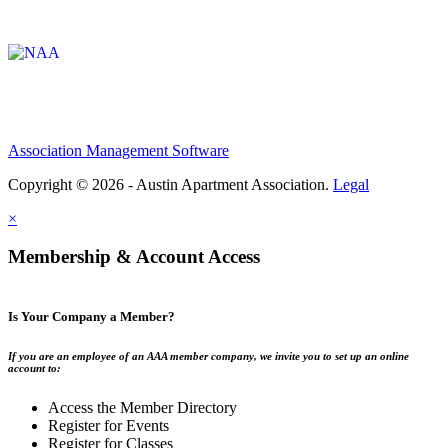
Affiliate of:
Association Management Software
Copyright © 2026 - Austin Apartment Association.
Legal
×
Membership & Account Access
Is Your Company a Member?
If you are an employee of an AAA member company, we invite you to set up an online
account to:
Access the Member Directory
Register for Events
Register for Classes