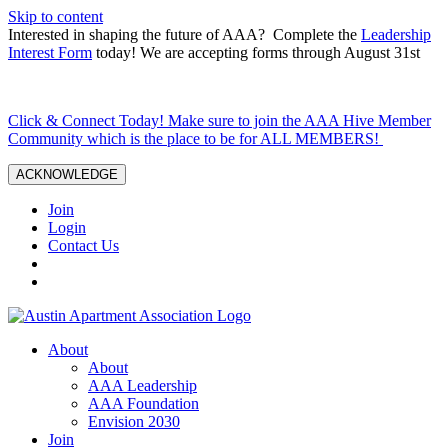
Skip to content
Interested in shaping the future of AAA? Complete the
Leadership
Interest Form
today! We are accepting forms through August 31st
Click & Connect Today! Make sure to join the AAA Hive Member
Community which is the place to be for ALL MEMBERS!
ACKNOWLEDGE
Join
Login
Contact Us
About
About
AAA Leadership
AAA Foundation
Envision 2030
Join