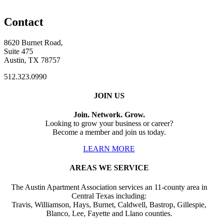
Contact
8620 Burnet Road,
Suite 475
Austin, TX 78757
512.323.0990
JOIN US
Join. Network. Grow.
Looking to grow your business or career?
Become a member and join us today.
LEARN MORE
AREAS WE SERVICE
The Austin Apartment Association services an 11-county area in
Central Texas including:
Travis, Williamson, Hays, Burnet, Caldwell, Bastrop, Gillespie,
Blanco, Lee, Fayette and Llano counties.