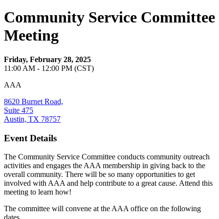
Community Service Committee
Meeting
Friday, February 28, 2025
11:00 AM - 12:00 PM (CST)
AAA
8620 Burnet Road,
Suite 475
Austin, TX 78757
Event Details
The Community Service Committee conducts community outreach
activities and engages the AAA membership in giving back to the
overall community. There will be so many opportunities to get
involved with AAA and help contribute to a great cause. Attend this
meeting to learn how!
The committee will convene at the AAA office on the following
dates.