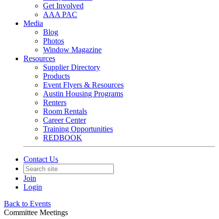
Get Involved
AAA PAC
Media
Blog
Photos
Window Magazine
Resources
Supplier Directory
Products
Event Flyers & Resources
Austin Housing Programs
Renters
Room Rentals
Career Center
Training Opportunities
REDBOOK
Contact Us
Join
Login
Back to Events
Committee Meetings