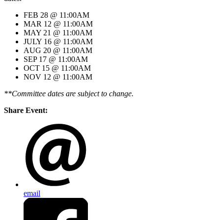
FEB 28 @ 11:00AM
MAR 12 @ 11:00AM
MAY 21 @ 11:00AM
JULY 16 @ 11:00AM
AUG 20 @ 11:00AM
SEP 17 @ 11:00AM
OCT 15 @ 11:00AM
NOV 12 @ 11:00AM
**Committee dates are subject to change.
Share Event:
email