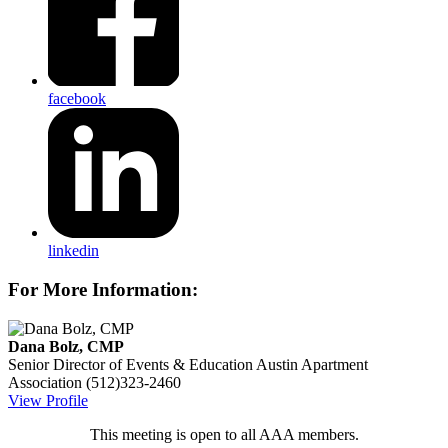
facebook
linkedin
For More Information:
Dana Bolz, CMP
Senior Director of Events & Education
Austin Apartment
Association
(512)323-2460
View Profile
This meeting is open to all AAA members.