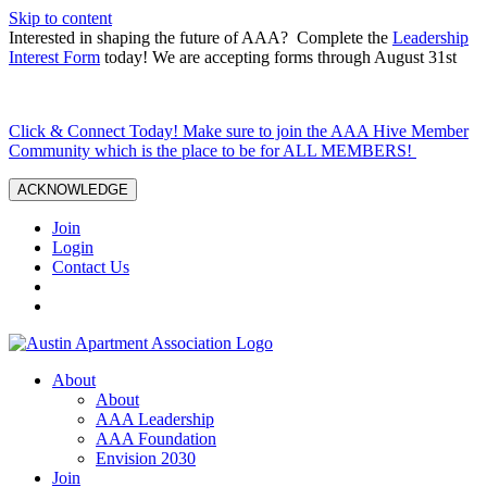
Skip to content
Interested in shaping the future of AAA? Complete the
Leadership
Interest Form
today! We are accepting forms through August 31st
Click & Connect Today! Make sure to join the AAA Hive Member
Community which is the place to be for ALL MEMBERS!
ACKNOWLEDGE
Join
Login
Contact Us
About
About
AAA Leadership
AAA Foundation
Envision 2030
Join