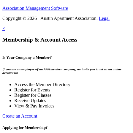
Association Management Software
Copyright © 2026 - Austin Apartment Association.
Legal
×
Membership & Account Access
Is Your Company a Member?
If you are an employee of an AAA member company, we invite you to set up an online
account to:
Access the Member Directory
Register for Events
Register for Classes
Receive Updates
View & Pay Invoices
Create an Account
Applying for Membership?