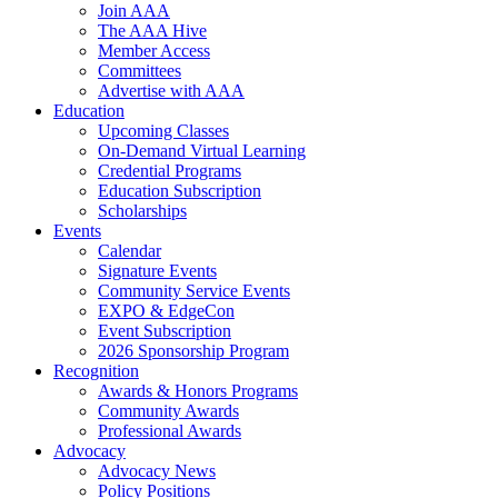
Join AAA
The AAA Hive
Member Access
Committees
Advertise with AAA
Education
Upcoming Classes
On-Demand Virtual Learning
Credential Programs
Education Subscription
Scholarships
Events
Calendar
Signature Events
Community Service Events
EXPO & EdgeCon
Event Subscription
2026 Sponsorship Program
Recognition
Awards & Honors Programs
Community Awards
Professional Awards
Advocacy
Advocacy News
Policy Positions