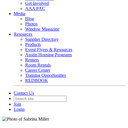
Get Involved
AAA PAC
Media
Blog
Photos
Window Magazine
Resources
Supplier Directory
Products
Event Flyers & Resources
Austin Housing Programs
Renters
Room Rentals
Career Center
Training Opportunities
REDBOOK
Contact Us
Join
Login