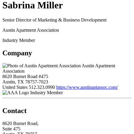
Sabrina Miller
Senior Director of Marketing & Business Development
Austin Apartment Association
Industry Member
Company
Austin Apartment
Association
8620 Burnet Road #475
Austin, TX 78757-7023
United States
512.323.0990
https://www.austinaptassoc.com/
Industry Member
Contact
8620 Burnet Road,
Suite 475