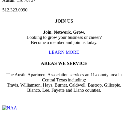
Austin, TX 78757
512.323.0990
JOIN US
Join. Network. Grow.
Looking to grow your business or career?
Become a member and join us today.
LEARN MORE
AREAS WE SERVICE
The Austin Apartment Association services an 11-county area in
Central Texas including:
Travis, Williamson, Hays, Burnet, Caldwell, Bastrop, Gillespie,
Blanco, Lee, Fayette and Llano counties.
Affiliate of: