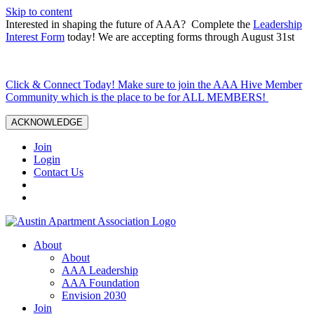
Skip to content
Interested in shaping the future of AAA? Complete the
Leadership
Interest Form
today! We are accepting forms through August 31st
Click & Connect Today! Make sure to join the AAA Hive Member
Community which is the place to be for ALL MEMBERS!
ACKNOWLEDGE
Join
Login
Contact Us
About
About
AAA Leadership
AAA Foundation
Envision 2030
Join