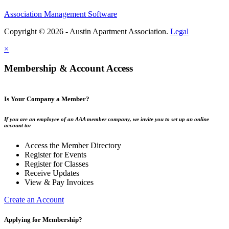
Association Management Software
Copyright © 2026 - Austin Apartment Association.
Legal
×
Membership & Account Access
Is Your Company a Member?
If you are an employee of an AAA member company, we invite you to set up an online
account to:
Access the Member Directory
Register for Events
Register for Classes
Receive Updates
View & Pay Invoices
Create an Account
Applying for Membership?