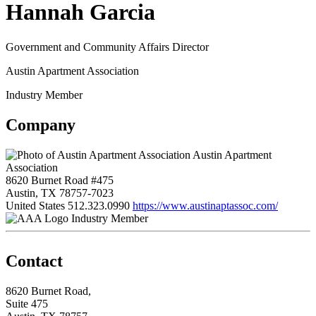
Hannah Garcia
Government and Community Affairs Director
Austin Apartment Association
Industry Member
Company
Austin Apartment
Association
8620 Burnet Road #475
Austin, TX 78757-7023
United States
512.323.0990
https://www.austinaptassoc.com/
Industry Member
Contact
8620 Burnet Road,
Suite 475