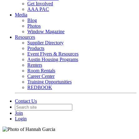
Get Involved
AAA PAC
Media
Blog
Photos
Window Magazine
Resources
Supplier Directory
Products
Event Flyers & Resources
Austin Housing Programs
Renters
Room Rentals
Career Center
Training Opportunities
REDBOOK
Contact Us
Join
Login