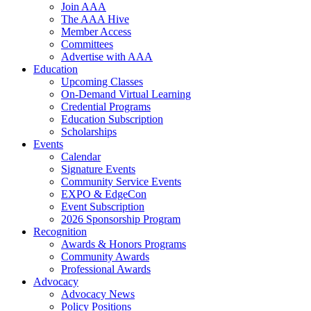
Join AAA
The AAA Hive
Member Access
Committees
Advertise with AAA
Education
Upcoming Classes
On-Demand Virtual Learning
Credential Programs
Education Subscription
Scholarships
Events
Calendar
Signature Events
Community Service Events
EXPO & EdgeCon
Event Subscription
2026 Sponsorship Program
Recognition
Awards & Honors Programs
Community Awards
Professional Awards
Advocacy
Advocacy News
Policy Positions