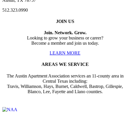
Austin, TX 78757
512.323.0990
JOIN US
Join. Network. Grow.
Looking to grow your business or career?
Become a member and join us today.
LEARN MORE
AREAS WE SERVICE
The Austin Apartment Association services an 11-county area in
Central Texas including:
Travis, Williamson, Hays, Burnet, Caldwell, Bastrop, Gillespie,
Blanco, Lee, Fayette and Llano counties.
Affiliate of: