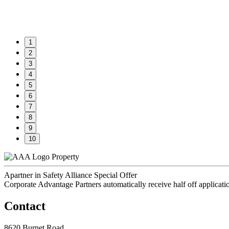
1
2
3
4
5
6
7
8
9
10
Property
Apartner in Safety Alliance Special Offer
Corporate Advantage Partners automatically receive half off applicati
Contact
8620 Burnet Road,