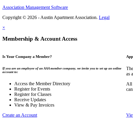
Association Management Software
Copyright © 2026 - Austin Apartment Association.
Legal
×
Membership & Account Access
Is Your Company a Member?
App
The
If you are an employee of an AAA member company, we invite you to set up an online
account to:
as 
Access the Member Directory
All
Register for Events
can
Register for Classes
Receive Updates
View & Pay Invoices
Create an Account
Vie