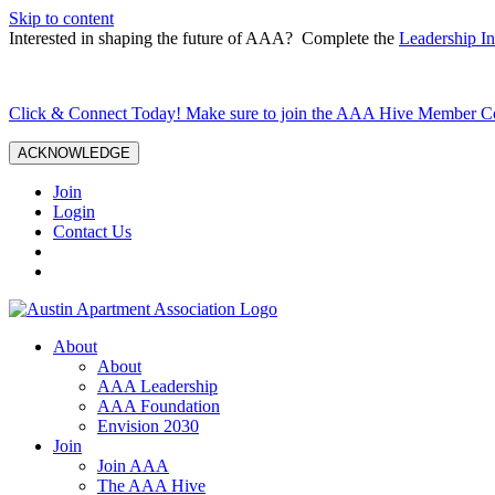
Skip to content
Interested in shaping the future of AAA? Complete the
Leadership In
Click & Connect Today! Make sure to join the AAA Hive Member 
ACKNOWLEDGE
Join
Login
Contact Us
About
About
AAA Leadership
AAA Foundation
Envision 2030
Join
Join AAA
The AAA Hive