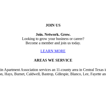
JOIN US
Join. Network. Grow.
Looking to grow your business or career?
Become a member and join us today.
LEARN MORE
AREAS WE SERVICE
in Apartment Association services an 11-county area in Central Texas i
on, Hays, Burnet, Caldwell, Bastrop, Gillespie, Blanco, Lee, Fayette an