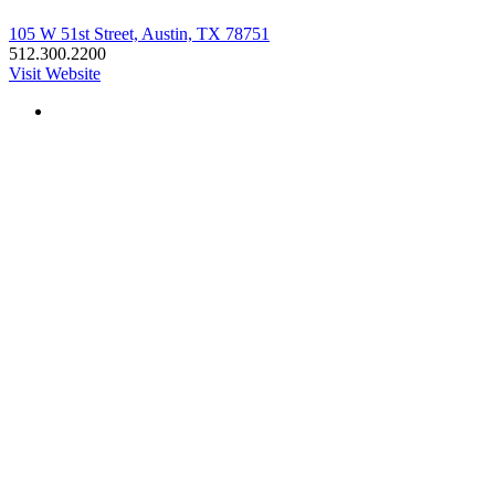
105 W 51st Street, Austin, TX 78751
512.300.2200
Visit Website