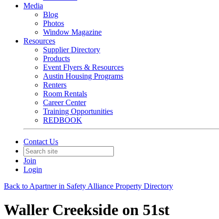
Media
Blog
Photos
Window Magazine
Resources
Supplier Directory
Products
Event Flyers & Resources
Austin Housing Programs
Renters
Room Rentals
Career Center
Training Opportunities
REDBOOK
Contact Us
Join
Login
Back to Apartner in Safety Alliance Property Directory
Waller Creekside on 51st