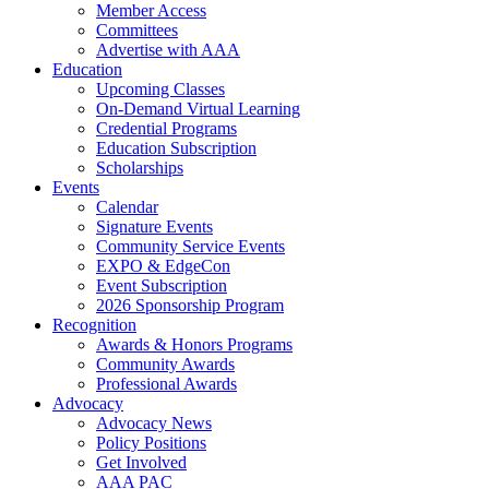
Member Access
Committees
Advertise with AAA
Education
Upcoming Classes
On-Demand Virtual Learning
Credential Programs
Education Subscription
Scholarships
Events
Calendar
Signature Events
Community Service Events
EXPO & EdgeCon
Event Subscription
2026 Sponsorship Program
Recognition
Awards & Honors Programs
Community Awards
Professional Awards
Advocacy
Advocacy News
Policy Positions
Get Involved
AAA PAC