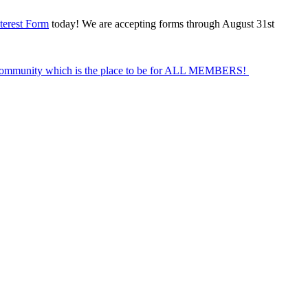
terest Form
today! We are accepting forms through August 31st
Community which is the place to be for ALL MEMBERS!