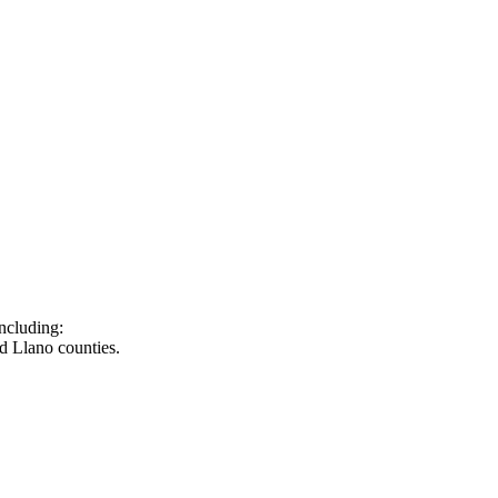
ncluding:
d Llano counties.