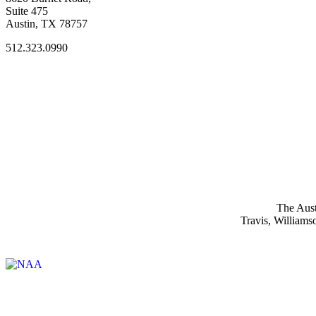
Suite 475
Austin, TX 78757
512.323.0990
The Aust
Travis, Williams
Affiliate of: