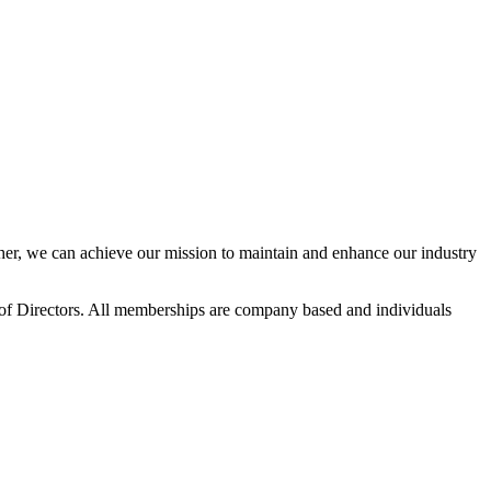
r, we can achieve our mission to maintain and enhance our industry
f Directors. All memberships are company based and individuals