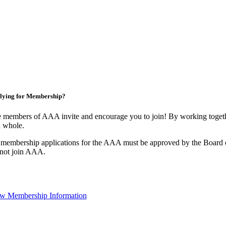
lying for Membership?
 members of AAA invite and encourage you to join! By working togethe
a whole.
 membership applications for the AAA must be approved by the Board o
not join AAA.
w Membership Information