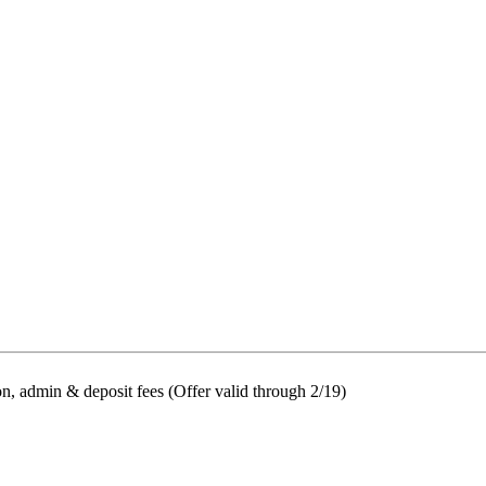
on, admin & deposit fees (Offer valid through 2/19)