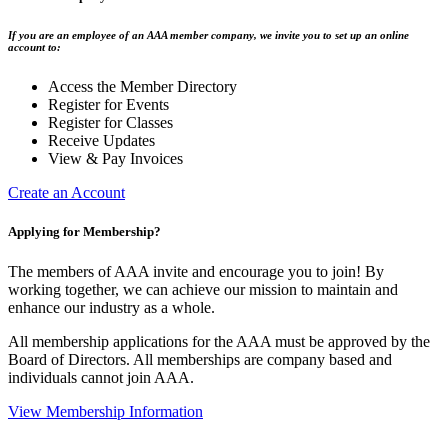
If you are an employee of an AAA member company, we invite you to set up an online
account to:
Access the Member Directory
Register for Events
Register for Classes
Receive Updates
View & Pay Invoices
Create an Account
Applying for Membership?
The members of AAA invite and encourage you to join! By
working together, we can achieve our mission to maintain and
enhance our industry as a whole.
All membership applications for the AAA must be approved by the
Board of Directors. All memberships are company based and
individuals cannot join AAA.
View Membership Information