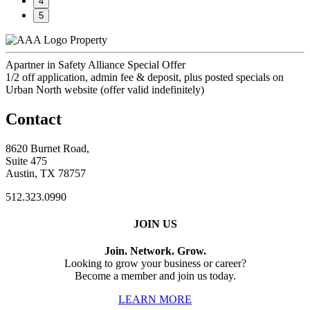
4
5
Property
Apartner in Safety Alliance Special Offer
1/2 off application, admin fee & deposit, plus posted specials on
Urban North website (offer valid indefinitely)
Contact
8620 Burnet Road,
Suite 475
Austin, TX 78757
512.323.0990
JOIN US
Join. Network. Grow.
Looking to grow your business or career?
Become a member and join us today.
LEARN MORE