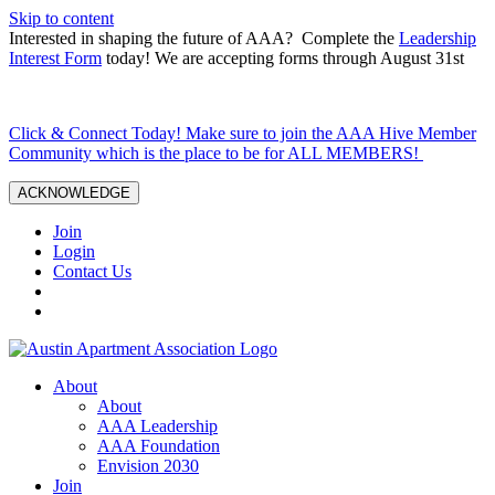
Skip to content
Interested in shaping the future of AAA? Complete the
Leadership
Interest Form
today! We are accepting forms through August 31st
Click & Connect Today! Make sure to join the AAA Hive Member
Community which is the place to be for ALL MEMBERS!
ACKNOWLEDGE
Join
Login
Contact Us
About
About
AAA Leadership
AAA Foundation
Envision 2030
Join