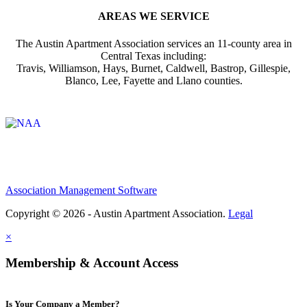
AREAS WE SERVICE
The Austin Apartment Association services an 11-county area in
Central Texas including:
Travis, Williamson, Hays, Burnet, Caldwell, Bastrop, Gillespie,
Blanco, Lee, Fayette and Llano counties.
Affiliate of:
Association Management Software
Copyright © 2026 - Austin Apartment Association.
Legal
×
Membership & Account Access
Is Your Company a Member?