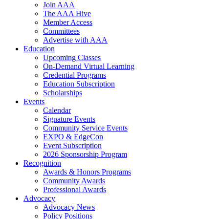
Join AAA
The AAA Hive
Member Access
Committees
Advertise with AAA
Education
Upcoming Classes
On-Demand Virtual Learning
Credential Programs
Education Subscription
Scholarships
Events
Calendar
Signature Events
Community Service Events
EXPO & EdgeCon
Event Subscription
2026 Sponsorship Program
Recognition
Awards & Honors Programs
Community Awards
Professional Awards
Advocacy
Advocacy News
Policy Positions