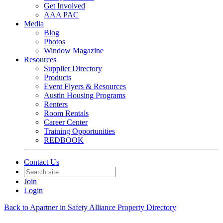
Get Involved
AAA PAC
Media
Blog
Photos
Window Magazine
Resources
Supplier Directory
Products
Event Flyers & Resources
Austin Housing Programs
Renters
Room Rentals
Career Center
Training Opportunities
REDBOOK
Contact Us
Join
Login
Back to Apartner in Safety Alliance Property Directory