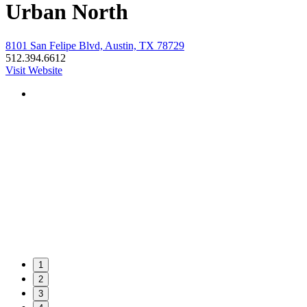
Urban North
8101 San Felipe Blvd, Austin, TX 78729
512.394.6612
Visit Website
1
2
3