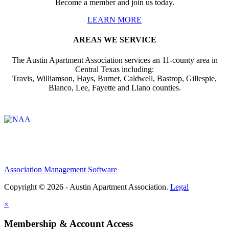
Become a member and join us today.
LEARN MORE
AREAS WE SERVICE
The Austin Apartment Association services an 11-county area in
Central Texas including:
Travis, Williamson, Hays, Burnet, Caldwell, Bastrop, Gillespie,
Blanco, Lee, Fayette and Llano counties.
Affiliate of:
Association Management Software
Copyright © 2026 - Austin Apartment Association.
Legal
×
Membership & Account Access