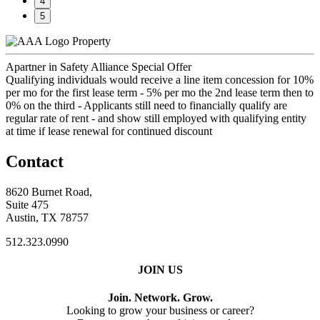
4
5
Property
Apartner in Safety Alliance Special Offer
Qualifying individuals would receive a line item concession for 10%
per mo for the first lease term - 5% per mo the 2nd lease term then to
0% on the third - Applicants still need to financially qualify are
regular rate of rent - and show still employed with qualifying entity
at time if lease renewal for continued discount
Contact
8620 Burnet Road,
Suite 475
Austin, TX 78757
512.323.0990
JOIN US
Join. Network. Grow.
Looking to grow your business or career?