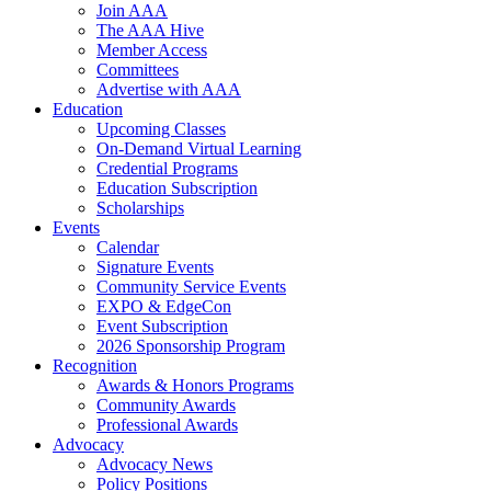
Join AAA
The AAA Hive
Member Access
Committees
Advertise with AAA
Education
Upcoming Classes
On-Demand Virtual Learning
Credential Programs
Education Subscription
Scholarships
Events
Calendar
Signature Events
Community Service Events
EXPO & EdgeCon
Event Subscription
2026 Sponsorship Program
Recognition
Awards & Honors Programs
Community Awards
Professional Awards
Advocacy
Advocacy News
Policy Positions