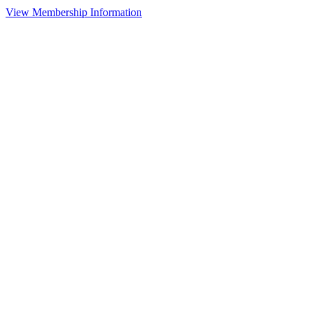
View Membership Information