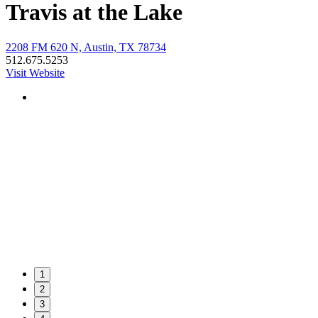
Travis at the Lake
2208 FM 620 N, Austin, TX 78734
512.675.5253
Visit Website
1
2
3