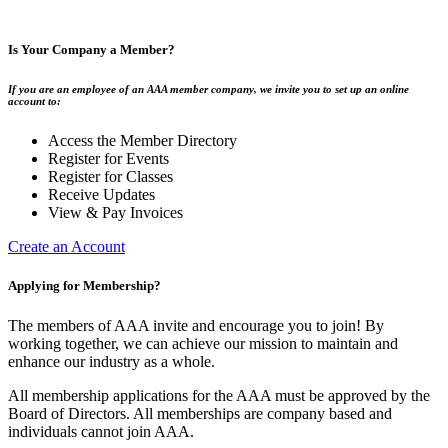
Is Your Company a Member?
If you are an employee of an AAA member company, we invite you to set up an online
account to:
Access the Member Directory
Register for Events
Register for Classes
Receive Updates
View & Pay Invoices
Create an Account
Applying for Membership?
The members of AAA invite and encourage you to join! By
working together, we can achieve our mission to maintain and
enhance our industry as a whole.
All membership applications for the AAA must be approved by the
Board of Directors. All memberships are company based and
individuals cannot join AAA.