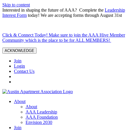
Skip to content
Interested in shaping the future of AAA? Complete the
Leadership
Interest Form
today! We are accepting forms through August 31st
Click & Connect Today! Make sure to join the AAA Hive Member
Community which is the place to be for ALL MEMBERS!
ACKNOWLEDGE
Join
Login
Contact Us
About
About
AAA Leadership
AAA Foundation
Envision 2030
Join