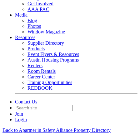
Get Involved
AAA PAC
Media
Blog
Photos
Window Magazine
Resources
Supplier Directory
Products
Event Flyers & Resources
Austin Housing Programs
Renters
Room Rentals
Career Center
Training Opportunities
REDBOOK
Contact Us
Join
Login
Back to Apartner in Safety Alliance Property Directory