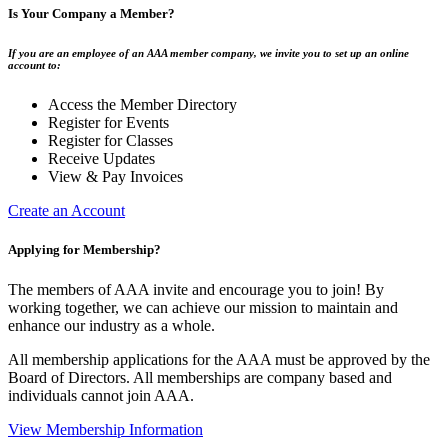
Is Your Company a Member?
If you are an employee of an AAA member company, we invite you to set up an online
account to:
Access the Member Directory
Register for Events
Register for Classes
Receive Updates
View & Pay Invoices
Create an Account
Applying for Membership?
The members of AAA invite and encourage you to join! By
working together, we can achieve our mission to maintain and
enhance our industry as a whole.
All membership applications for the AAA must be approved by the
Board of Directors. All memberships are company based and
individuals cannot join AAA.
View Membership Information