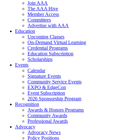
Join AAA
The AAA Hive
Member Access
Committees
Advertise with AAA
Education
Upcoming Classes
On-Demand Virtual Learning
Credential Programs
Education Subscription
Scholarships
Events
Calendar
Signature Events
Community Service Events
EXPO & EdgeCon
Event Subscription
2026 Sponsorship Program
Recognition
Awards & Honors Programs
Community Awards
Professional Awards
Advocacy
Advocacy News
Policy Positions