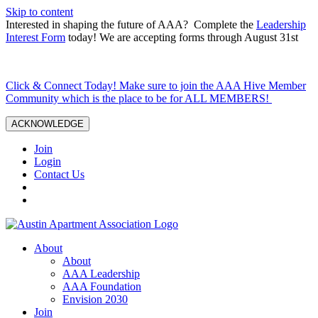
Skip to content
Interested in shaping the future of AAA? Complete the
Leadership
Interest Form
today! We are accepting forms through August 31st
Click & Connect Today! Make sure to join the AAA Hive Member
Community which is the place to be for ALL MEMBERS!
ACKNOWLEDGE
Join
Login
Contact Us
About
About
AAA Leadership
AAA Foundation
Envision 2030
Join