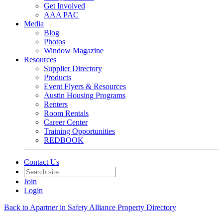
Get Involved
AAA PAC
Media
Blog
Photos
Window Magazine
Resources
Supplier Directory
Products
Event Flyers & Resources
Austin Housing Programs
Renters
Room Rentals
Career Center
Training Opportunities
REDBOOK
Contact Us
Join
Login
Back to Apartner in Safety Alliance Property Directory