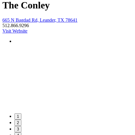
The Conley
665 N Bagdad Rd, Leander, TX 78641
512.866.9296
Visit Website
1
2
3