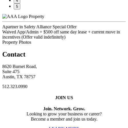
4
5
Property
Apartner in Safety Alliance Special Offer
Waived App/Admin + $500 off same day lease + current move in
incentives (Offer valid indefinitely)
Property Photos
Contact
8620 Burnet Road,
Suite 475
Austin, TX 78757
512.323.0990
JOIN US
Join. Network. Grow.
Looking to grow your business or career?
Become a member and join us today.