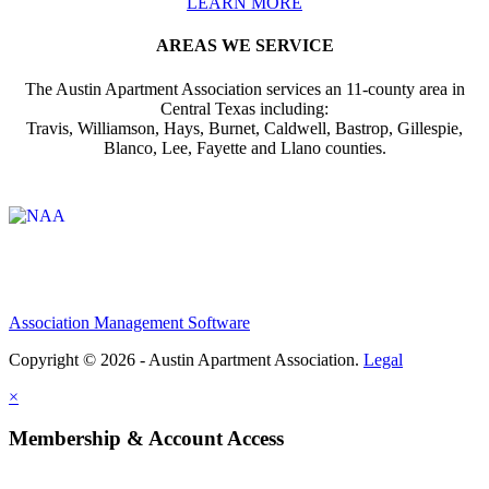
LEARN MORE
AREAS WE SERVICE
The Austin Apartment Association services an 11-county area in
Central Texas including:
Travis, Williamson, Hays, Burnet, Caldwell, Bastrop, Gillespie,
Blanco, Lee, Fayette and Llano counties.
Affiliate of:
Association Management Software
Copyright © 2026 - Austin Apartment Association.
Legal
×
Membership & Account Access