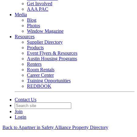
Get Involved
AAA PAC
Media
Blog
Photos
Window Magazine
Resources
Supplier Directory
Products
Event Flyers & Resources
Austin Housing Programs
Renters
Room Rentals
Career Center
Training Opportunities
REDBOOK
Contact Us
Join
Login
Back to Apartner in Safety Alliance Property Directory