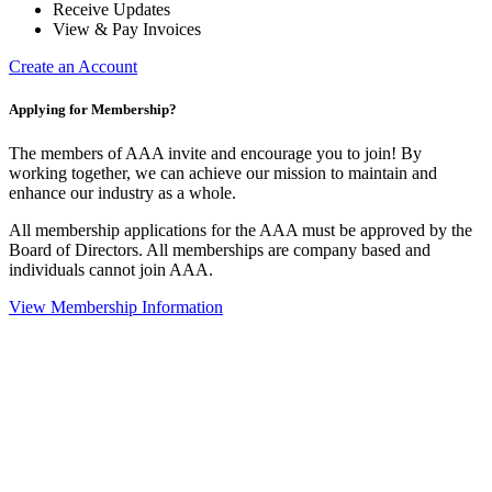
Receive Updates
View & Pay Invoices
Create an Account
Applying for Membership?
The members of AAA invite and encourage you to join! By
working together, we can achieve our mission to maintain and
enhance our industry as a whole.
All membership applications for the AAA must be approved by the
Board of Directors. All memberships are company based and
individuals cannot join AAA.
View Membership Information