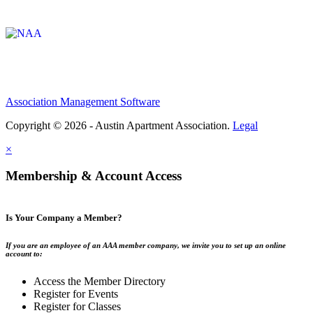
Affiliate of:
Association Management Software
Copyright © 2026 - Austin Apartment Association.
Legal
×
Membership & Account Access
Is Your Company a Member?
If you are an employee of an AAA member company, we invite you to set up an online
account to:
Access the Member Directory
Register for Events
Register for Classes