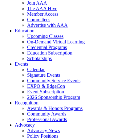
Join AAA
The AAA Hive
Member Access
Committees
Advertise with AAA
Education
Upcoming Classes
On-Demand Virtual Learning
Credential Programs
Education Subscription
Scholarships
Events
Calendar
Signature Events
Community Service Events
EXPO & EdgeCon
Event Subscription
2026 Sponsorship Program
Recognition
Awards & Honors Programs
Community Awards
Professional Awards
Advocacy
Advocacy News
Policy Positions