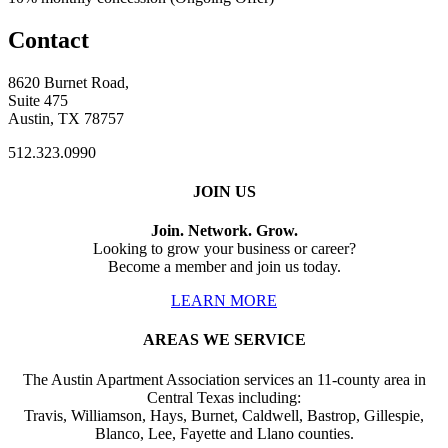
Contact
8620 Burnet Road,
Suite 475
Austin, TX 78757
512.323.0990
JOIN US
Join. Network. Grow.
Looking to grow your business or career?
Become a member and join us today.
LEARN MORE
AREAS WE SERVICE
The Austin Apartment Association services an 11-county area in
Central Texas including:
Travis, Williamson, Hays, Burnet, Caldwell, Bastrop, Gillespie,
Blanco, Lee, Fayette and Llano counties.