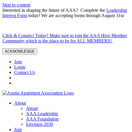
Skip to content
Interested in shaping the future of AAA? Complete the
Leadership
Interest Form
today! We are accepting forms through August 31st
Click & Connect Today! Make sure to join the AAA Hive Member
Community which is the place to be for ALL MEMBERS!
ACKNOWLEDGE
Join
Login
Contact Us
About
About
AAA Leadership
AAA Foundation
Envision 2030
Join