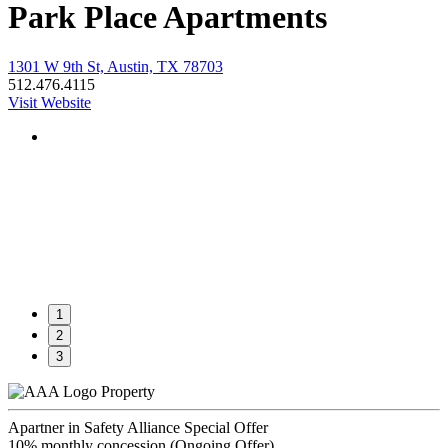
Park Place Apartments
1301 W 9th St, Austin, TX 78703
512.476.4115
Visit Website
1
2
3
Property
Apartner in Safety Alliance Special Offer
10% monthly concession (Ongoing Offer)