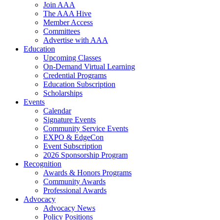
Join AAA
The AAA Hive
Member Access
Committees
Advertise with AAA
Education
Upcoming Classes
On-Demand Virtual Learning
Credential Programs
Education Subscription
Scholarships
Events
Calendar
Signature Events
Community Service Events
EXPO & EdgeCon
Event Subscription
2026 Sponsorship Program
Recognition
Awards & Honors Programs
Community Awards
Professional Awards
Advocacy
Advocacy News
Policy Positions