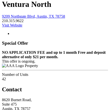
Ventura North
9209 Northgate Blvd, Austin, TX 78758
210.315.9622
Visit Website
Special Offer
NO APPLICATION FEE and up to 1 month Free and deposit
alternative of only $21 per month.
This offer is ongoing.
Property
Number of Units
42
Contact
8620 Burnet Road,
Suite 475
Austin, TX 78757