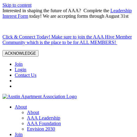
Skip to content
Interested in shaping the future of AAA? Complete the
Leadership
Interest Form
today! We are accepting forms through August 31st
Click & Connect Today! Make sure to join the AAA Hive Member
Community which is the place to be for ALL MEMBERS!
ACKNOWLEDGE
Join
Login
Contact Us
About
About
AAA Leadership
AAA Foundation
Envision 2030
Join