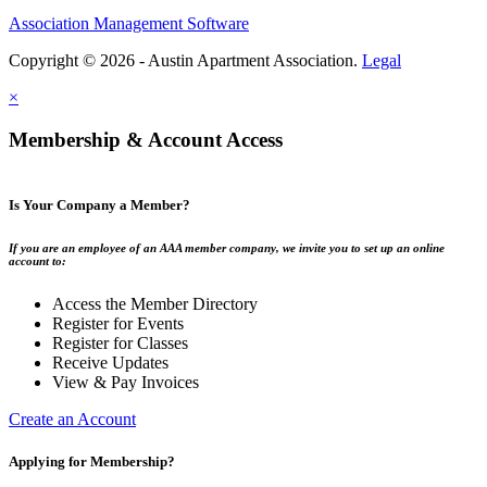
Association Management Software
Copyright © 2026 - Austin Apartment Association.
Legal
×
Membership & Account Access
Is Your Company a Member?
If you are an employee of an AAA member company, we invite you to set up an online
account to:
Access the Member Directory
Register for Events
Register for Classes
Receive Updates
View & Pay Invoices
Create an Account
Applying for Membership?