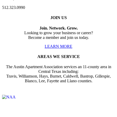
512.323.0990
JOIN US
Join. Network. Grow.
Looking to grow your business or career?
Become a member and join us today.
LEARN MORE
AREAS WE SERVICE
The Austin Apartment Association services an 11-county area in
Central Texas including:
Travis, Williamson, Hays, Burnet, Caldwell, Bastrop, Gillespie,
Blanco, Lee, Fayette and Llano counties.
Affiliate of: