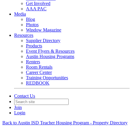
Get Involved
AAA PAC
Media
Blog
Photos
Window Magazine
Resources
Supplier Directory
Products
Event Flyers & Resources
Austin Housing Programs
Renters
Room Rentals
Career Center
Training Opportunities
REDBOOK
Contact Us
Join
Login
Back to Austin ISD Teacher Housing Program - Property Directory