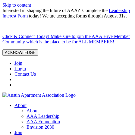
Skip to content
Interested in shaping the future of AAA? Complete the
Leadership
Interest Form
today! We are accepting forms through August 31st
Click & Connect Today! Make sure to join the AAA Hive Member
Community which is the place to be for ALL MEMBERS!
ACKNOWLEDGE
Join
Login
Contact Us
About
About
AAA Leadership
AAA Foundation
Envision 2030
Join