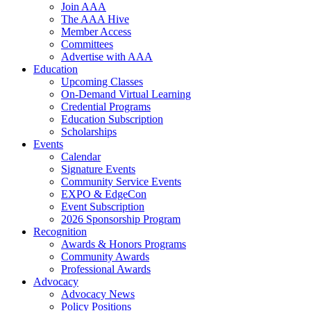
Join AAA
The AAA Hive
Member Access
Committees
Advertise with AAA
Education
Upcoming Classes
On-Demand Virtual Learning
Credential Programs
Education Subscription
Scholarships
Events
Calendar
Signature Events
Community Service Events
EXPO & EdgeCon
Event Subscription
2026 Sponsorship Program
Recognition
Awards & Honors Programs
Community Awards
Professional Awards
Advocacy
Advocacy News
Policy Positions