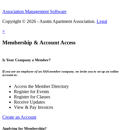
Association Management Software
Copyright © 2026 - Austin Apartment Association.
Legal
×
Membership & Account Access
Is Your Company a Member?
If you are an employee of an AAA member company, we invite you to set up an online
account to:
Access the Member Directory
Register for Events
Register for Classes
Receive Updates
View & Pay Invoices
Create an Account
Applying for Membership?