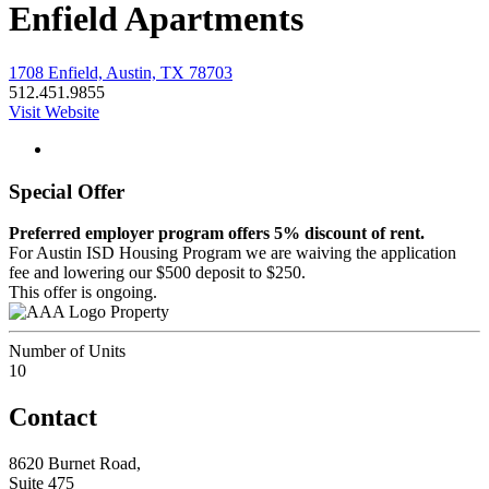
Enfield Apartments
1708 Enfield, Austin, TX 78703
512.451.9855
Visit Website
Special Offer
Preferred employer program offers 5% discount of rent.
For Austin ISD Housing Program we are waiving the application
fee and lowering our $500 deposit to $250.
This offer is ongoing.
Property
Number of Units
10
Contact
8620 Burnet Road,
Suite 475