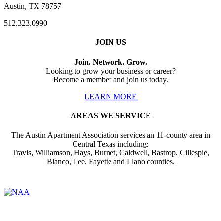
Austin, TX 78757
512.323.0990
JOIN US
Join. Network. Grow.
Looking to grow your business or career?
Become a member and join us today.
LEARN MORE
AREAS WE SERVICE
The Austin Apartment Association services an 11-county area in
Central Texas including:
Travis, Williamson, Hays, Burnet, Caldwell, Bastrop, Gillespie,
Blanco, Lee, Fayette and Llano counties.
Affiliate of: