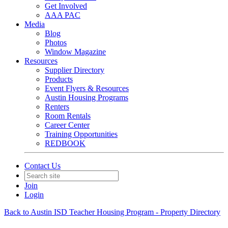
Get Involved
AAA PAC
Media
Blog
Photos
Window Magazine
Resources
Supplier Directory
Products
Event Flyers & Resources
Austin Housing Programs
Renters
Room Rentals
Career Center
Training Opportunities
REDBOOK
Contact Us
Join
Login
Back to Austin ISD Teacher Housing Program - Property Directory