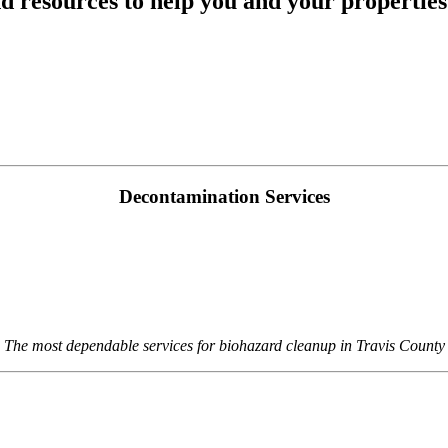
d resources to help you and your properti
Decontamination Services
The most dependable services for biohazard cleanup in Travis County