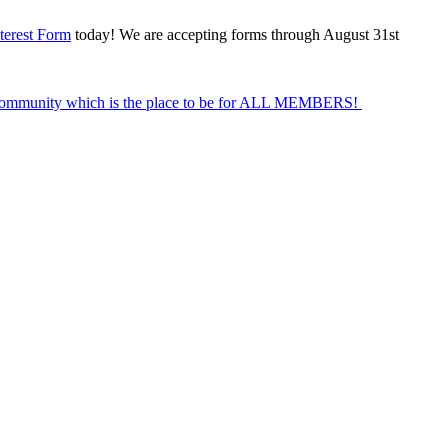
terest Form
today! We are accepting forms through August 31st
Community which is the place to be for ALL MEMBERS!