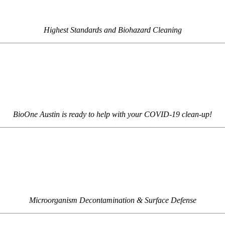
Highest Standards and Biohazard Cleaning
BioOne Austin is ready to help with your COVID-19 clean-up!
Microorganism Decontamination & Surface Defense