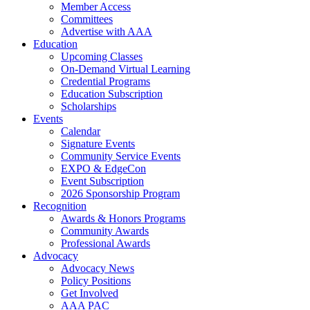
Member Access
Committees
Advertise with AAA
Education
Upcoming Classes
On-Demand Virtual Learning
Credential Programs
Education Subscription
Scholarships
Events
Calendar
Signature Events
Community Service Events
EXPO & EdgeCon
Event Subscription
2026 Sponsorship Program
Recognition
Awards & Honors Programs
Community Awards
Professional Awards
Advocacy
Advocacy News
Policy Positions
Get Involved
AAA PAC