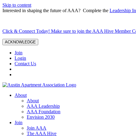
Skip to content
Interested in shaping the future of AAA? Complete the
Leadership In
Click & Connect Today! Make sure to join the AAA Hive Member 
ACKNOWLEDGE
Join
Login
Contact Us
About
About
AAA Leadership
AAA Foundation
Envision 2030
Join
Join AAA
The AAA Hive