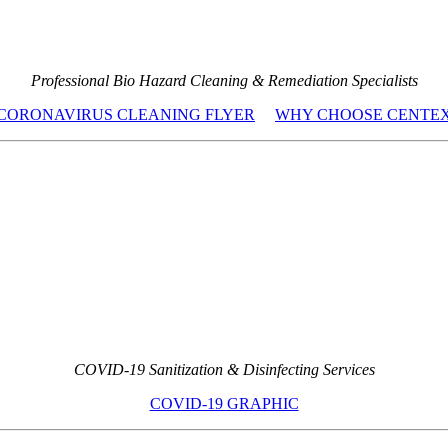
Professional Bio Hazard Cleaning & Remediation Specialists
CORONAVIRUS CLEANING FLYER
WHY CHOOSE CENTE
COVID-19 Sanitization & Disinfecting Services
COVID-19 GRAPHIC