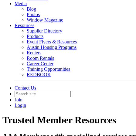
Media
Blog
Photos
Window Magazine
Resources
Supplier Directory
Products
Event Flyers & Resources
Austin Housing Programs
Renters
Room Rentals
Career Center
Training Opportunities
REDBOOK
Contact Us
Join
Login
Trusted Member Resources