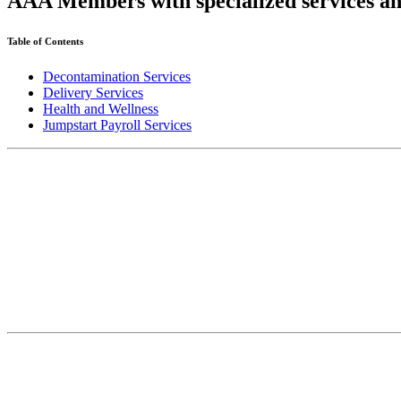
AAA Members with specialized services an
Table of Contents
Decontamination Services
Delivery Services
Health and Wellness
Jumpstart Payroll Services