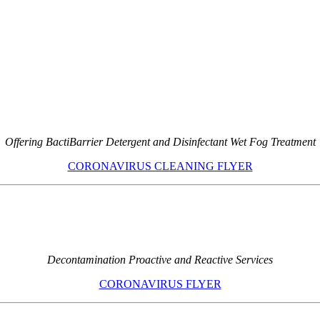
Offering BactiBarrier Detergent and Disinfectant Wet Fog Treatment
CORONAVIRUS CLEANING FLYER
Decontamination Proactive and Reactive Services
CORONAVIRUS FLYER