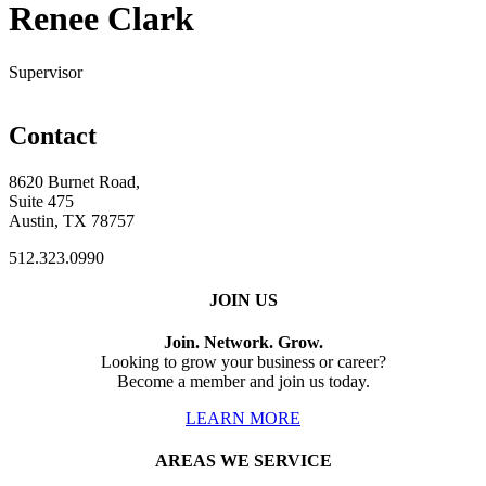
Renee Clark
Supervisor
Contact
8620 Burnet Road,
Suite 475
Austin, TX 78757
512.323.0990
JOIN US
Join. Network. Grow.
Looking to grow your business or career?
Become a member and join us today.
LEARN MORE
AREAS WE SERVICE