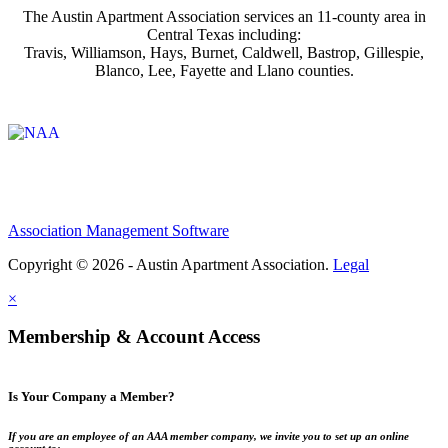
The Austin Apartment Association services an 11-county area in
Central Texas including:
Travis, Williamson, Hays, Burnet, Caldwell, Bastrop, Gillespie,
Blanco, Lee, Fayette and Llano counties.
Affiliate of:
Association Management Software
Copyright © 2026 - Austin Apartment Association.
Legal
×
Membership & Account Access
Is Your Company a Member?
If you are an employee of an AAA member company, we invite you to set up an online