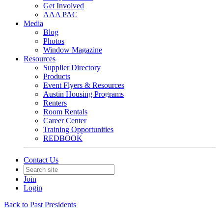
Get Involved
AAA PAC
Media
Blog
Photos
Window Magazine
Resources
Supplier Directory
Products
Event Flyers & Resources
Austin Housing Programs
Renters
Room Rentals
Career Center
Training Opportunities
REDBOOK
Contact Us
Join
Login
Back to Past Presidents