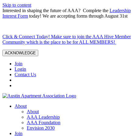
Skip to content
Interested in shaping the future of AAA? Complete the
Leadership
Interest Form
today! We are accepting forms through August 31st
Click & Connect Today! Make sure to join the AAA Hive Member
Community which is the place to be for ALL MEMBERS!
ACKNOWLEDGE
Join
Login
Contact Us
About
About
AAA Leadership
AAA Foundation
Envision 2030
Join