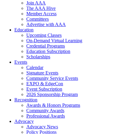
Join AAA
The AAA Hive
Member Access
Committees
Advertise with AAA
Education
Upcoming Classes
On-Demand Virtual Learning
Credential Programs
Education Subscription
Scholarships
Events
Calendar
Signature Events
Community Service Events
EXPO & EdgeCon
Event Subscription
2026 Sponsorship Program
Recognition
Awards & Honors Programs
Community Awards
Professional Awards
Advocacy
Advocacy News
Policy Positions