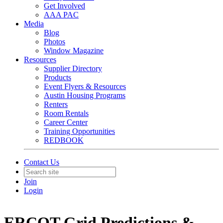
Get Involved
AAA PAC
Media
Blog
Photos
Window Magazine
Resources
Supplier Directory
Products
Event Flyers & Resources
Austin Housing Programs
Renters
Room Rentals
Career Center
Training Opportunities
REDBOOK
Contact Us
Join
Login
ERCOT Grid Predictions &