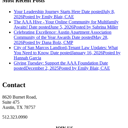
Most Recent Posts
Your Leadership Journey Starts Here
Date posted
July 8,
2026
Posted
by Emily Blair, CAE
The AAA Hive - Your Online Community for Multifamily
Awaits!
Date posted
June 5, 2026
Posted
by Sabrina Miller
Celebrating Excellence: Austin Apartment Association
Community of the Year Awards
Date posted
May 28,
2026
Posted
by Dana Bolz, CMP
City of San Marcos Landlord-Tenant Law Updates: What
You Need to Know
Date posted
January 16, 2026
Posted
by
Hannah Garcia
Giving Tuesday: Support the AAA Foundation
Date
posted
December 2, 2025
Posted
by Emily Blair, CAE
Contact
8620 Burnet Road,
Suite 475
Austin, TX 78757
512.323.0990