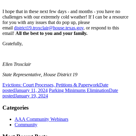
I hope that in these next few days - and months - you have no
challenges with our extremely cold weather! If I can be a resource
for you with any issues that do pop up, please
email
district19.troxclair@house.texas.gov
, or respond to this
email!
All the best to you and your family.
Gratefully,
Ellen Troxclair
State Representative, House District 19
Evictions: Court Processes, Petitions & Paperwork
Date
posted
January 11, 2024
Parking Minimums Elimination
Date
posted
January 19, 2024
Categories
AAA Community Webinars
Community