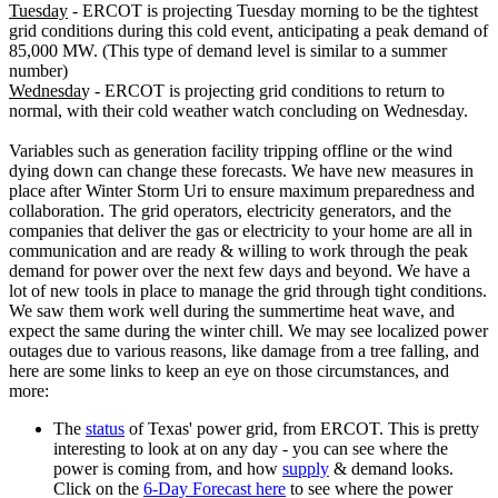
Tuesday
- ERCOT is projecting Tuesday morning to be the tightest
grid conditions during this cold event, anticipating a peak demand of
85,000 MW. (This type of demand level is similar to a summer
number)
Wednesda
y - ERCOT is projecting grid conditions to return to
normal, with their cold weather watch concluding on Wednesday.
Variables such as generation facility tripping offline or the wind
dying down can change these forecasts. We have new measures in
place after Winter Storm Uri to ensure maximum preparedness and
collaboration. The grid operators, electricity generators, and the
companies that deliver the gas or electricity to your home are all in
communication and are ready & willing to work through the peak
demand for power over the next few days and beyond. We have a
lot of new tools in place to manage the grid through tight conditions.
We saw them work well during the summertime heat wave, and
expect the same during the winter chill. We may see localized power
outages due to various reasons, like damage from a tree falling, and
here are some links to keep an eye on those circumstances, and
more:
The
status
of Texas' power grid, from ERCOT. This is pretty
interesting to look at on any day - you can see where the
power is coming from, and how
supply
& demand looks.
Click on the
6-Day Forecast here
to see where the power