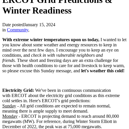
Winter Readiness
Date posted
January 15, 2024
in
Community
,
With extreme winter temperatures upon us today,
I wanted to let
you know about some weather and energy resources to keep in
mind over the next few days. I encourage you to keep an eye on
conditions, and
check in with vulnerable neighbors and
friends.
These short and freezing days are an extra challenge for
those with health conditions to care for and livestock to keep warm,
so please excuse this Sunday message, and
let's weather this cold!
Electricity Grid:
We've been in continuous communication
with ERCOT about the electricity grid conditions as this extreme
cold settles in. Here's ERCOT's grid predictions:
Sunday
- All grid conditions are expected to remain normal,
meaning there is ample supply to meet demand.
Monday
- ERCOT is projecting demand to reach around 80,000
megawatts (MW). For reference, during Winter Storm Elliott in
December of 2022, the peak was at 75,000 megawatts.