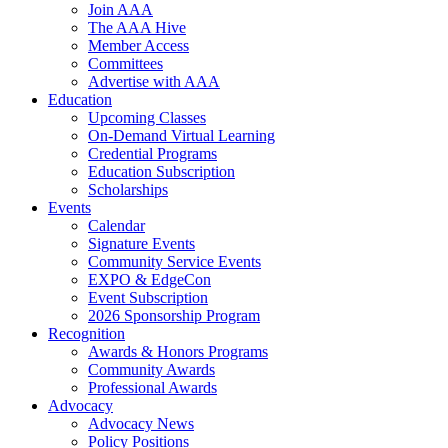
Join AAA
The AAA Hive
Member Access
Committees
Advertise with AAA
Education
Upcoming Classes
On-Demand Virtual Learning
Credential Programs
Education Subscription
Scholarships
Events
Calendar
Signature Events
Community Service Events
EXPO & EdgeCon
Event Subscription
2026 Sponsorship Program
Recognition
Awards & Honors Programs
Community Awards
Professional Awards
Advocacy
Advocacy News
Policy Positions