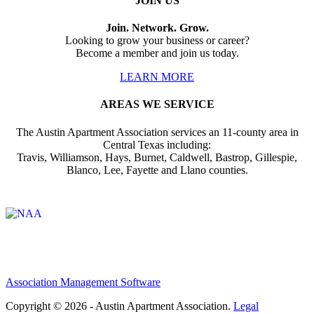
JOIN US
Join. Network. Grow.
Looking to grow your business or career?
Become a member and join us today.
LEARN MORE
AREAS WE SERVICE
The Austin Apartment Association services an 11-county area in
Central Texas including:
Travis, Williamson, Hays, Burnet, Caldwell, Bastrop, Gillespie,
Blanco, Lee, Fayette and Llano counties.
Affiliate of:
Association Management Software
Copyright © 2026 - Austin Apartment Association.
Legal