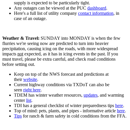
supply is expected to be particularly tight.
Any outages can be viewed at the PUC
dashboard
.
Here's a full list of utility company
contact information
, in
case of an outage.
Weather & Travel:
SUNDAY into MONDAY is when the few
flurries we're seeing now are predicted to turn into heavier
precipitation, causing icing on the roads, with more widespread
impacts
not
expected, as it has in icing events in the past. If you
must travel, please be extra careful, and check road conditions
before setting out.
Keep on top of the NWS forecast and predictions at
their
website
.
Current highway conditions via TXDoT can also be
seen
right here
.
TDEM has winter weather resources,
updates
, and warming
center
list
.
TDI has a general checklist of winter preparedness tips
here
.
Top of mind: pets, plants, and pipes - informative article
here
.
Tips
for ranch & farm safety in cold conditions from the FFA.