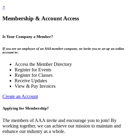
×
Membership & Account Access
Is Your Company a Member?
If you are an employee of an AAA member company, we invite you to set up an online
account to:
Access the Member Directory
Register for Events
Register for Classes
Receive Updates
View & Pay Invoices
Create an Account
Applying for Membership?
The members of AAA invite and encourage you to join! By
working together, we can achieve our mission to maintain and
enhance our industry as a whole.