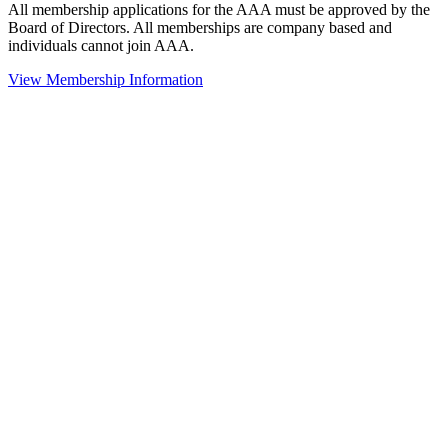
All membership applications for the AAA must be approved by the
Board of Directors. All memberships are company based and
individuals cannot join AAA.
View Membership Information