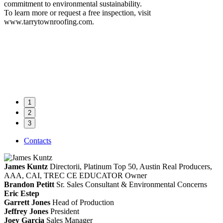
commitment to environmental sustainability.
To learn more or request a free inspection, visit
www.tarrytownroofing.com.
1
2
3
Contacts
James Kuntz
Directorii, Platinum Top 50, Austin Real Producers,
AAA, CAI, TREC CE EDUCATOR
Owner
Brandon Petitt
Sr. Sales Consultant & Environmental Concerns
Eric Estep
Garrett Jones
Head of Production
Jeffrey Jones
President
Joey Garcia
Sales Manager