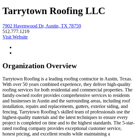
Tarrytown Roofing LLC
7902 Havenwood Dr, Austin, TX 78759
512.777.1219
Visit Website
Organization Overview
Tarrytown Roofing is a leading roofing contractor in Austin, Texas.
With over 50 years combined experience, they deliver high-quality
roofing services for both residential and commercial properties. The
family-owned roofer provides comprehensive services to residents
and businesses in Austin and the surrounding areas, including roof
installation, repairs and replacements, gutters, exterior siding, and
fencing. Tarrytown Roofing’s skilled team of professionals use the
highest-quality materials and the latest techniques to ensure every
project is completed on time and to the highest standards. The 5-star-
rated roofing company provides exceptional customer service,
honest pricing, and excellent results while maintaining a