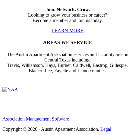
Join. Network. Grow.
Looking to grow your business or career?
Become a member and join us today.
LEARN MORE
AREAS WE SERVICE
The Austin Apartment Association services an 11-county area in
Central Texas including:
Travis, Williamson, Hays, Burnet, Caldwell, Bastrop, Gillespie,
Blanco, Lee, Fayette and Llano counties.
Affiliate of:
Association Management Software
Copyright © 2026 - Austin Apartment Association.
Legal