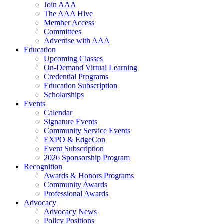
Join AAA
The AAA Hive
Member Access
Committees
Advertise with AAA
Education
Upcoming Classes
On-Demand Virtual Learning
Credential Programs
Education Subscription
Scholarships
Events
Calendar
Signature Events
Community Service Events
EXPO & EdgeCon
Event Subscription
2026 Sponsorship Program
Recognition
Awards & Honors Programs
Community Awards
Professional Awards
Advocacy
Advocacy News
Policy Positions