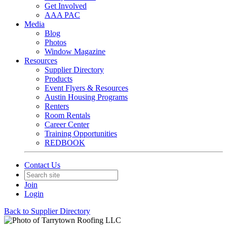
Get Involved
AAA PAC
Media
Blog
Photos
Window Magazine
Resources
Supplier Directory
Products
Event Flyers & Resources
Austin Housing Programs
Renters
Room Rentals
Career Center
Training Opportunities
REDBOOK
Contact Us
Join
Login
Back to Supplier Directory