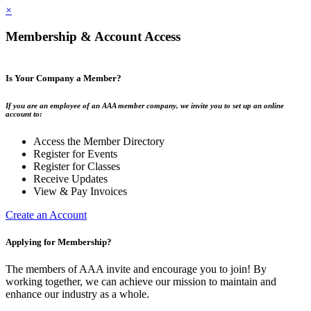
×
Membership & Account Access
Is Your Company a Member?
If you are an employee of an AAA member company, we invite you to set up an online
account to:
Access the Member Directory
Register for Events
Register for Classes
Receive Updates
View & Pay Invoices
Create an Account
Applying for Membership?
The members of AAA invite and encourage you to join! By
working together, we can achieve our mission to maintain and
enhance our industry as a whole.