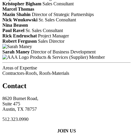
Kristopher Bigham
Sales Consultant
Marcel Thomas
Mazin Shahin
Director of Strategic Partnerships
Nick Wnukowski
Sr. Sales Consultant
Nina Beason
Paul Ravel
Sr. Sales Consultant
Rick Endruschat
Project Manager
Robert Ferguson
Sales Director
Sarah Maney
Director of Business Development
Products & Services (Supplier) Member
Areas of Expertise
Contractors-Roofs, Roofs-Materials
Contact
8620 Burnet Road,
Suite 475
Austin, TX 78757
512.323.0990
JOIN US