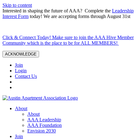
Skip to content
Interested in shaping the future of AAA? Complete the
Leadership
Interest Form
today! We are accepting forms through August 31st
Click & Connect Today! Make sure to join the AAA Hive Member
Community which is the place to be for ALL MEMBERS!
ACKNOWLEDGE
Join
Login
Contact Us
About
About
AAA Leadership
AAA Foundation
Envision 2030
Join