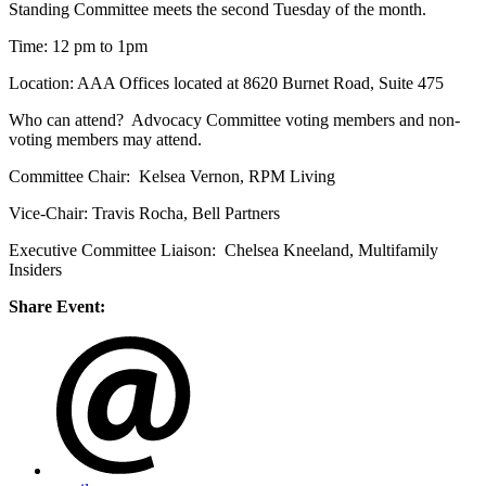
Standing Committee meets the second Tuesday of the month.
Time: 12 pm to 1pm
Location: AAA Offices located at 8620 Burnet Road, Suite 475
Who can attend? Advocacy Committee voting members and non-
voting members may attend.
Committee Chair: Kelsea Vernon, RPM Living
Vice-Chair: Travis Rocha, Bell Partners
Executive Committee Liaison: Chelsea Kneeland, Multifamily
Insiders
Share Event: