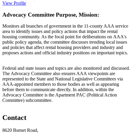
View Profile
Advocacy Committee Purpose, Mission:
Monitors all branches of government in the 11-county AAA service
area to identify issues and policy actions that impact the rental
housing community. As the focal point for deliberations on AAA's
public policy agenda, the committee discusses trending local issues
and policies that affect rental housing providers and industry and
proposes actions and official industry positions on important topics.
Federal and state issues and topics are also monitored and discussed.
The Advocacy Committee also ensures AAA viewpoints are
represented to the State and National Legislative Committees via
AAA-appointed members to those bodies as well as appearing
before them to communicate directly. In addition, within the
Advocacy Committee is the Apartment PAC (Political Action
Committee) subcommittee.
Contact
8620 Burnet Road,