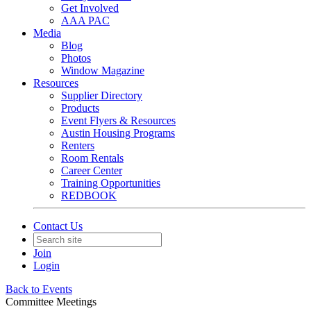
Get Involved
AAA PAC
Media
Blog
Photos
Window Magazine
Resources
Supplier Directory
Products
Event Flyers & Resources
Austin Housing Programs
Renters
Room Rentals
Career Center
Training Opportunities
REDBOOK
Contact Us
Join
Login
Back to Events
Committee Meetings