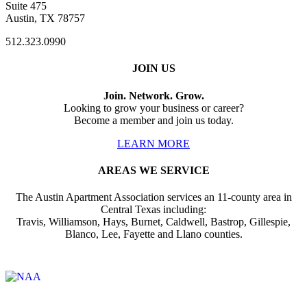
Suite 475
Austin, TX 78757
512.323.0990
JOIN US
Join. Network. Grow.
Looking to grow your business or career?
Become a member and join us today.
LEARN MORE
AREAS WE SERVICE
The Austin Apartment Association services an 11-county area in
Central Texas including:
Travis, Williamson, Hays, Burnet, Caldwell, Bastrop, Gillespie,
Blanco, Lee, Fayette and Llano counties.
Affiliate of: