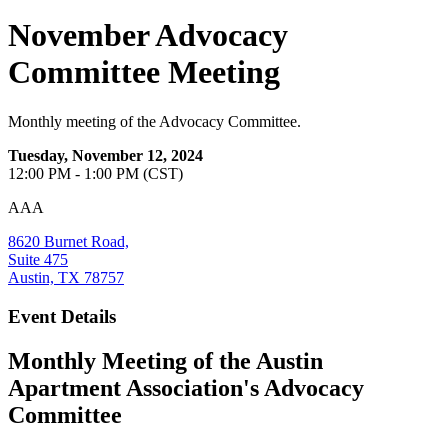
November Advocacy
Committee Meeting
Monthly meeting of the Advocacy Committee.
Tuesday, November 12, 2024
12:00 PM - 1:00 PM (CST)
AAA
8620 Burnet Road,
Suite 475
Austin, TX 78757
Event Details
Monthly Meeting of the Austin
Apartment Association's Advocacy
Committee