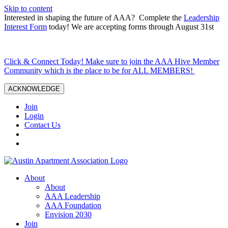
Skip to content
Interested in shaping the future of AAA? Complete the
Leadership
Interest Form
today! We are accepting forms through August 31st
Click & Connect Today! Make sure to join the AAA Hive Member
Community which is the place to be for ALL MEMBERS!
ACKNOWLEDGE
Join
Login
Contact Us
About
About
AAA Leadership
AAA Foundation
Envision 2030
Join