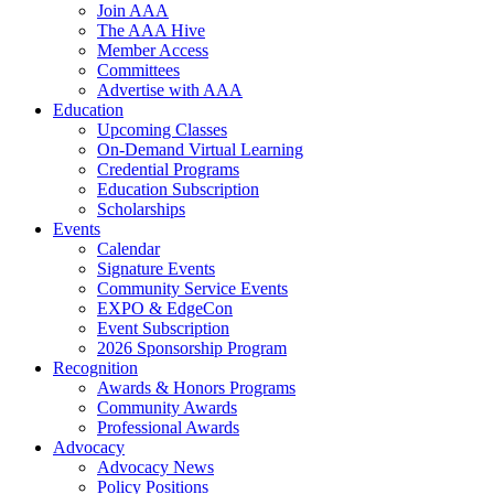
Join AAA
The AAA Hive
Member Access
Committees
Advertise with AAA
Education
Upcoming Classes
On-Demand Virtual Learning
Credential Programs
Education Subscription
Scholarships
Events
Calendar
Signature Events
Community Service Events
EXPO & EdgeCon
Event Subscription
2026 Sponsorship Program
Recognition
Awards & Honors Programs
Community Awards
Professional Awards
Advocacy
Advocacy News
Policy Positions