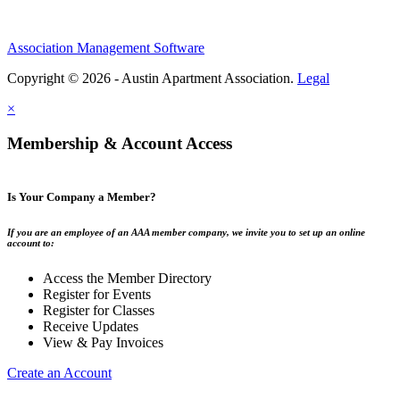
Association Management Software
Copyright © 2026 - Austin Apartment Association.
Legal
×
Membership & Account Access
Is Your Company a Member?
If you are an employee of an AAA member company, we invite you to set up an online
account to:
Access the Member Directory
Register for Events
Register for Classes
Receive Updates
View & Pay Invoices
Create an Account