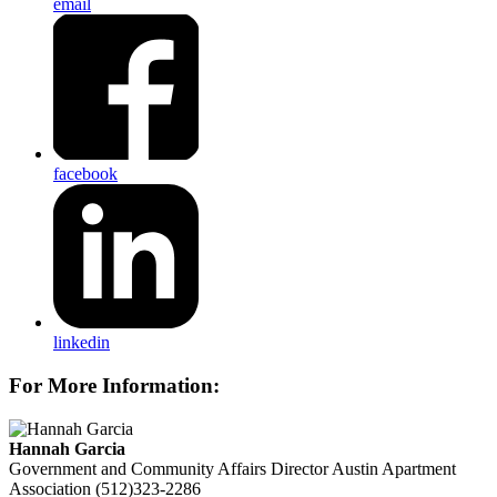
email
facebook
linkedin
For More Information:
Hannah Garcia
Government and Community Affairs Director
Austin Apartment
Association
(512)323-2286