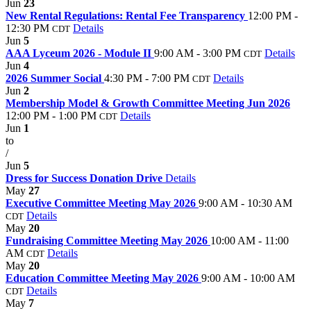
Jun
23
New Rental Regulations: Rental Fee Transparency
12:00 PM -
12:30 PM
Details
CDT
Jun
5
AAA Lyceum 2026 - Module II
9:00 AM - 3:00 PM
Details
CDT
Jun
4
2026 Summer Social
4:30 PM - 7:00 PM
Details
CDT
Jun
2
Membership Model & Growth Committee Meeting Jun 2026
12:00 PM - 1:00 PM
Details
CDT
Jun
1
to
/
Jun
5
Dress for Success Donation Drive
Details
May
27
Executive Committee Meeting May 2026
9:00 AM - 10:30 AM
Details
CDT
May
20
Fundraising Committee Meeting May 2026
10:00 AM - 11:00
AM
Details
CDT
May
20
Education Committee Meeting May 2026
9:00 AM - 10:00 AM
Details
CDT
May
7