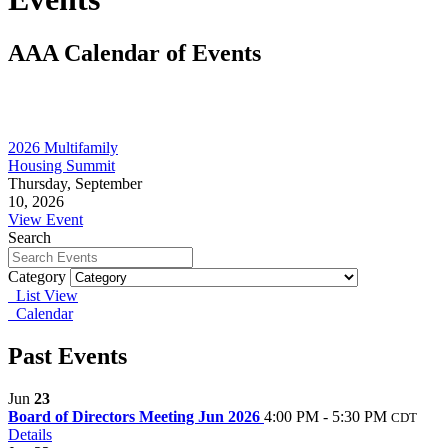
AAA Calendar of Events
2026 Multifamily
Housing Summit
Thursday, September
10, 2026
View Event
Search
Category
List View
Calendar
Past Events
Jun
23
Board of Directors Meeting Jun 2026
4:00 PM - 5:30 PM
CDT
Details