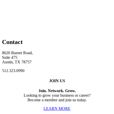
Contact
8620 Burnet Road,
Suite 475
Austin, TX 78757
512.323.0990
JOIN US
Join. Network. Grow.
Looking to grow your business or career?
Become a member and join us today.
LEARN MORE