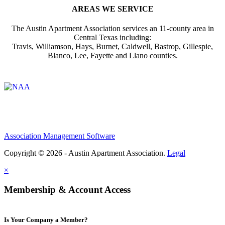
AREAS WE SERVICE
The Austin Apartment Association services an 11-county area in
Central Texas including:
Travis, Williamson, Hays, Burnet, Caldwell, Bastrop, Gillespie,
Blanco, Lee, Fayette and Llano counties.
Affiliate of:
Association Management Software
Copyright © 2026 - Austin Apartment Association.
Legal
×
Membership & Account Access
Is Your Company a Member?