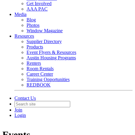
Get Involved
AAA PAC
Media
Blog
Photos
Window Magazine
Resources
Supplier Directory
Products
Event Flyers & Resources
Austin Housing Programs
Renters
Room Rentals
Career Center
Training Opportunities
REDBOOK
Contact Us
Join
Login
Events