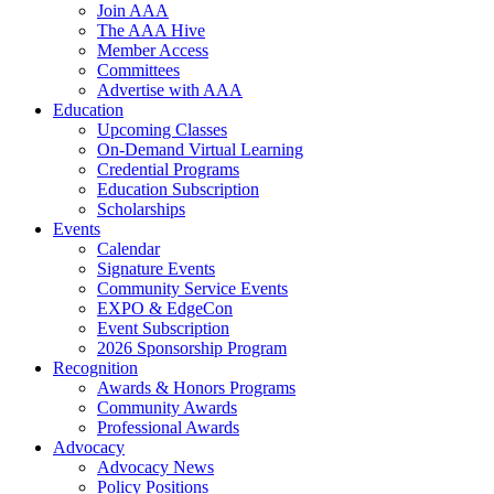
Join AAA
The AAA Hive
Member Access
Committees
Advertise with AAA
Education
Upcoming Classes
On-Demand Virtual Learning
Credential Programs
Education Subscription
Scholarships
Events
Calendar
Signature Events
Community Service Events
EXPO & EdgeCon
Event Subscription
2026 Sponsorship Program
Recognition
Awards & Honors Programs
Community Awards
Professional Awards
Advocacy
Advocacy News
Policy Positions