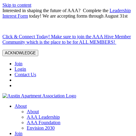
Skip to content
Interested in shaping the future of AAA? Complete the
Leadership
Interest Form
today! We are accepting forms through August 31st
Click & Connect Today! Make sure to join the AAA Hive Member
Community which is the place to be for ALL MEMBERS!
ACKNOWLEDGE
Join
Login
Contact Us
About
About
AAA Leadership
AAA Foundation
Envision 2030
Join