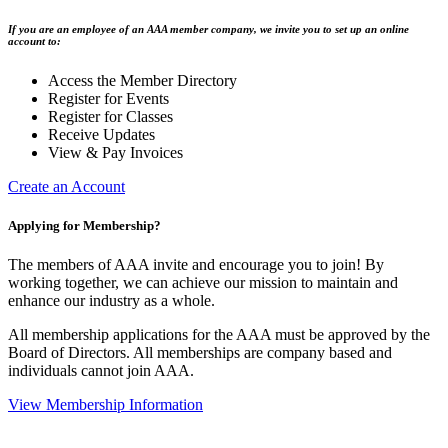
If you are an employee of an AAA member company, we invite you to set up an online
account to:
Access the Member Directory
Register for Events
Register for Classes
Receive Updates
View & Pay Invoices
Create an Account
Applying for Membership?
The members of AAA invite and encourage you to join! By
working together, we can achieve our mission to maintain and
enhance our industry as a whole.
All membership applications for the AAA must be approved by the
Board of Directors. All memberships are company based and
individuals cannot join AAA.
View Membership Information