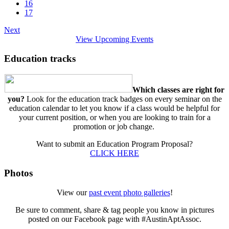
16
17
Next
View Upcoming Events
Education tracks
Which classes are right for
you?
Look for the education track badges on every seminar on the
education calendar to let you know if a class would be helpful for
your current position, or when you are looking to train for a
promotion or job change.
Want to submit an Education Program Proposal?
CLICK HERE
Photos
View our
past event photo galleries
!
Be sure to comment, share & tag people you know in pictures
posted on our Facebook page with #AustinAptAssoc.