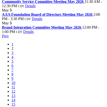
Community Service Committee Meeting May 2026
11:30 AM -
12:30 PM
Details
CDT
May
5
AAA Foundation Board of Directors Meeting May 2026
2:00
PM - 3:30 PM
Details
CDT
May
5
Brand Integration Committee Meeting May 2026
12:00 PM -
1:00 PM
Details
CDT
Prev
1
2
3
4
5
6
7
8
9
10
11
12
13
14
15