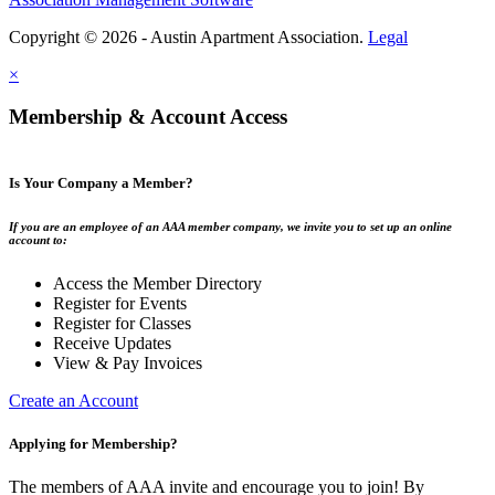
Copyright © 2026 - Austin Apartment Association.
Legal
×
Membership & Account Access
Is Your Company a Member?
If you are an employee of an AAA member company, we invite you to set up an online
account to:
Access the Member Directory
Register for Events
Register for Classes
Receive Updates
View & Pay Invoices
Create an Account
Applying for Membership?
The members of AAA invite and encourage you to join! By