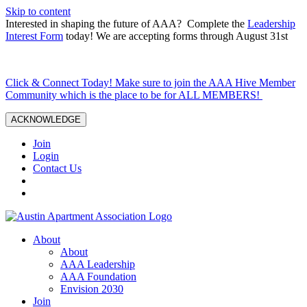
Skip to content
Interested in shaping the future of AAA? Complete the
Leadership
Interest Form
today! We are accepting forms through August 31st
Click & Connect Today! Make sure to join the AAA Hive Member
Community which is the place to be for ALL MEMBERS!
ACKNOWLEDGE
Join
Login
Contact Us
About
About
AAA Leadership
AAA Foundation
Envision 2030
Join