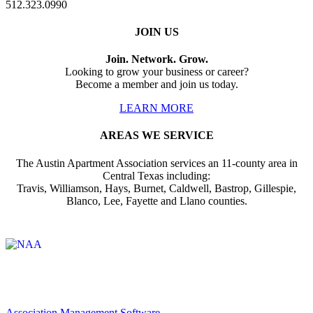
512.323.0990
JOIN US
Join. Network. Grow.
Looking to grow your business or career?
Become a member and join us today.
LEARN MORE
AREAS WE SERVICE
The Austin Apartment Association services an 11-county area in
Central Texas including:
Travis, Williamson, Hays, Burnet, Caldwell, Bastrop, Gillespie,
Blanco, Lee, Fayette and Llano counties.
Affiliate of:
Association Management Software