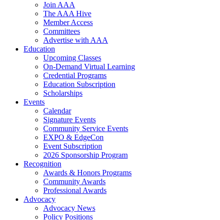
Join AAA
The AAA Hive
Member Access
Committees
Advertise with AAA
Education
Upcoming Classes
On-Demand Virtual Learning
Credential Programs
Education Subscription
Scholarships
Events
Calendar
Signature Events
Community Service Events
EXPO & EdgeCon
Event Subscription
2026 Sponsorship Program
Recognition
Awards & Honors Programs
Community Awards
Professional Awards
Advocacy
Advocacy News
Policy Positions