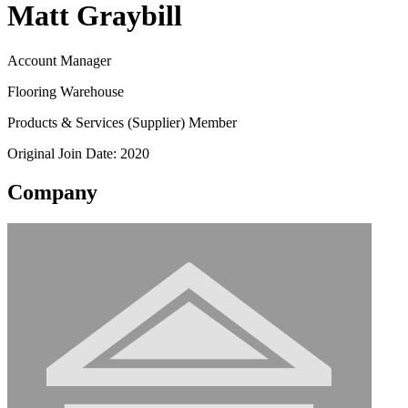
Matt Graybill
Account Manager
Flooring Warehouse
Products & Services (Supplier) Member
Original Join Date: 2020
Company