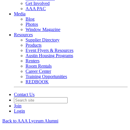
Get Involved
AAA PAC
Media
Blog
Photos
Window Magazine
Resources
Supplier Directory
Products
Event Flyers & Resources
Austin Housing Programs
Renters
Room Rentals
Career Center
Training Opportunities
REDBOOK
Contact Us
Join
Login
Back to AAA Lyceum Alumni