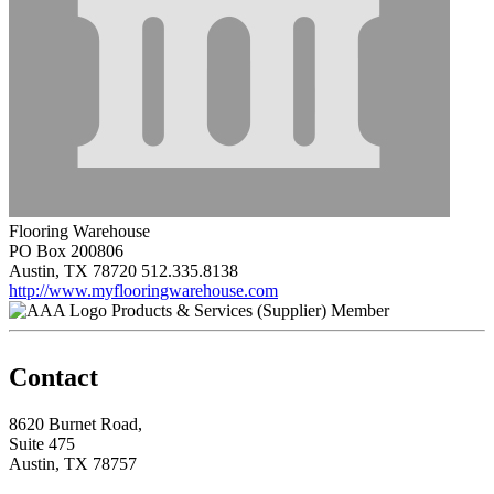
Flooring Warehouse
PO Box 200806
Austin, TX 78720
512.335.8138
http://www.myflooringwarehouse.com
Products & Services (Supplier) Member
Contact
8620 Burnet Road,
Suite 475
Austin, TX 78757