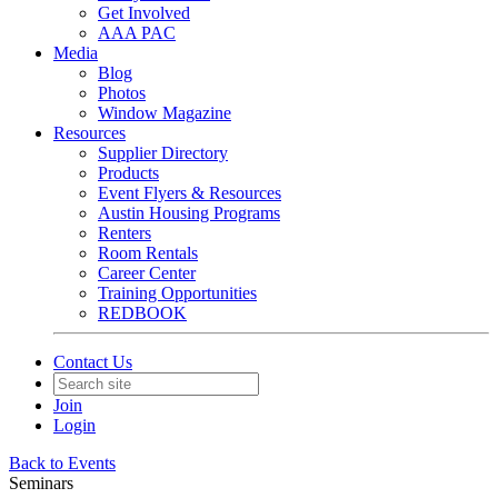
Get Involved
AAA PAC
Media
Blog
Photos
Window Magazine
Resources
Supplier Directory
Products
Event Flyers & Resources
Austin Housing Programs
Renters
Room Rentals
Career Center
Training Opportunities
REDBOOK
Contact Us
Join
Login
Back to Events
Seminars