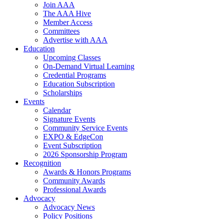
Join AAA
The AAA Hive
Member Access
Committees
Advertise with AAA
Education
Upcoming Classes
On-Demand Virtual Learning
Credential Programs
Education Subscription
Scholarships
Events
Calendar
Signature Events
Community Service Events
EXPO & EdgeCon
Event Subscription
2026 Sponsorship Program
Recognition
Awards & Honors Programs
Community Awards
Professional Awards
Advocacy
Advocacy News
Policy Positions