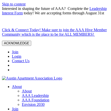
Skip to content
Interested in shaping the future of AAA? Complete the
Leadership
Interest Form
today! We are accepting forms through August 31st
Click & Connect Today! Make sure to join the AAA Hive Member
Community which is the place to be for ALL MEMBERS!
ACKNOWLEDGE
Join
Login
Contact Us
About
About
AAA Leadership
AAA Foundation
Envision 2030
Join