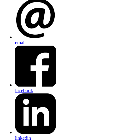
email
facebook
linkedin