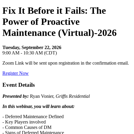
Fix It Before it Fails: The
Power of Proactive
Maintenance (Virtual)-2026
Tuesday, September 22, 2026
9:00 AM - 10:30 AM (CDT)
Zoom Link will be sent upon registration in the confirmation email.
Register Now
Event Details
Presented
by:
Ryan Vonier,
Griffis Residential
In this webinar, you will learn about:
- Deferred Maintenance Defined
- Key Players involved
- Common Causes of DM
- Signs of Deferred Maintenance