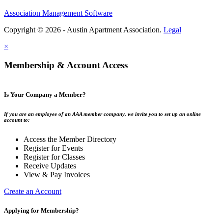
Association Management Software
Copyright © 2026 - Austin Apartment Association.
Legal
×
Membership & Account Access
Is Your Company a Member?
If you are an employee of an AAA member company, we invite you to set up an online
account to:
Access the Member Directory
Register for Events
Register for Classes
Receive Updates
View & Pay Invoices
Create an Account
Applying for Membership?