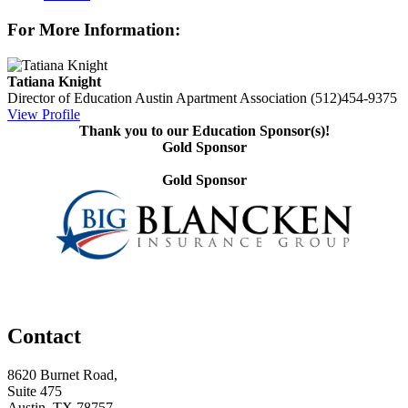
For More Information:
Tatiana Knight
Director of Education
Austin Apartment Association
(512)454-9375
View Profile
Thank you to our Education Sponsor(s)!
Gold Sponsor
Gold Sponsor
Contact
8620 Burnet Road,
Suite 475
Austin, TX 78757