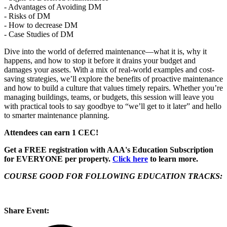
- Advantages of Avoiding DM
- Risks of DM
- How to decrease DM
- Case Studies of DM
Dive into the world of deferred maintenance—what it is, why it
happens, and how to stop it before it drains your budget and
damages your assets. With a mix of real-world examples and cost-
saving strategies, we’ll explore the benefits of proactive maintenance
and how to build a culture that values timely repairs. Whether you’re
managing buildings, teams, or budgets, this session will leave you
with practical tools to say goodbye to “we’ll get to it later” and hello
to smarter maintenance planning.
Attendees can earn 1 CEC!
Get a FREE registration with AAA's Education Subscription
for EVERYONE per property.
Click here
to learn more.
COURSE GOOD FOR FOLLOWING EDUCATION TRACKS:
Share Event: