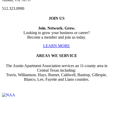
512.323.0990
JOIN US
Join. Network. Grow.
Looking to grow your business or career?
Become a member and join us today.
LEARN MORE
AREAS WE SERVICE
The Austin Apartment Association services an 11-county area in
Central Texas including:
Travis, Williamson, Hays, Burnet, Caldwell, Bastrop, Gillespie,
Blanco, Lee, Fayette and Llano counties.
Affiliate of: