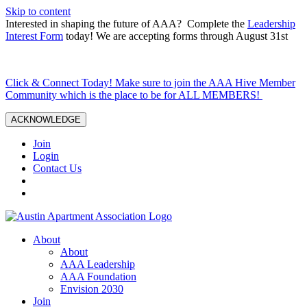
Skip to content
Interested in shaping the future of AAA? Complete the
Leadership
Interest Form
today! We are accepting forms through August 31st
Click & Connect Today! Make sure to join the AAA Hive Member
Community which is the place to be for ALL MEMBERS!
ACKNOWLEDGE
Join
Login
Contact Us
About
About
AAA Leadership
AAA Foundation
Envision 2030
Join