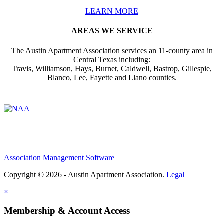
LEARN MORE
AREAS WE SERVICE
The Austin Apartment Association services an 11-county area in
Central Texas including:
Travis, Williamson, Hays, Burnet, Caldwell, Bastrop, Gillespie,
Blanco, Lee, Fayette and Llano counties.
Affiliate of:
Association Management Software
Copyright © 2026 - Austin Apartment Association.
Legal
×
Membership & Account Access