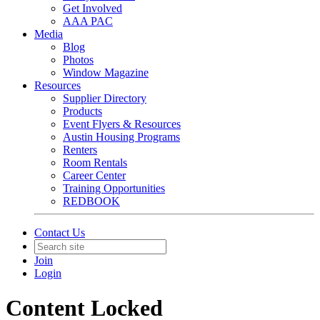
Get Involved
AAA PAC
Media
Blog
Photos
Window Magazine
Resources
Supplier Directory
Products
Event Flyers & Resources
Austin Housing Programs
Renters
Room Rentals
Career Center
Training Opportunities
REDBOOK
Contact Us
Join
Login
Content Locked