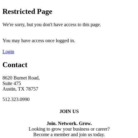
Restricted Page
We're sorry, but you don't have access to this page.
You may have access once logged in.
Login
Contact
8620 Burnet Road,
Suite 475
Austin, TX 78757
512.323.0990
JOIN US
Join. Network. Grow.
Looking to grow your business or career?
Become a member and join us today.