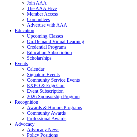
Join AAA
The AAA Hive
Member Access
Committees
Advertise with AAA
Education
Upcoming Classes
On-Demand Virtual Learning
Credential Programs
Education Subscription
Scholarships
Events
Calendar
Signature Events
Community Service Events
EXPO & EdgeCon
Event Subscription
2026 Sponsorship Program
Recognition
Awards & Honors Programs
Community Awards
Professional Awards
Advocacy
Advocacy News
Policy Positions