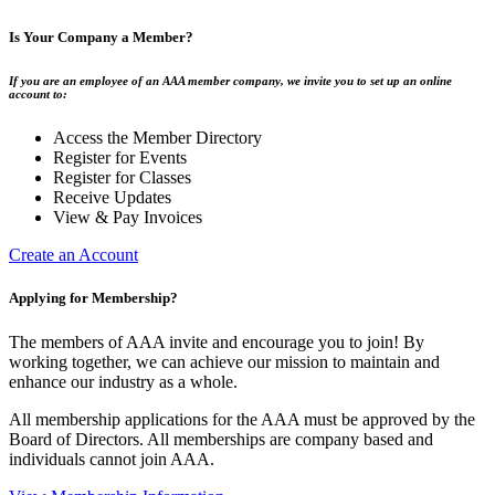
Is Your Company a Member?
If you are an employee of an AAA member company, we invite you to set up an online
account to:
Access the Member Directory
Register for Events
Register for Classes
Receive Updates
View & Pay Invoices
Create an Account
Applying for Membership?
The members of AAA invite and encourage you to join! By
working together, we can achieve our mission to maintain and
enhance our industry as a whole.
All membership applications for the AAA must be approved by the
Board of Directors. All memberships are company based and
individuals cannot join AAA.