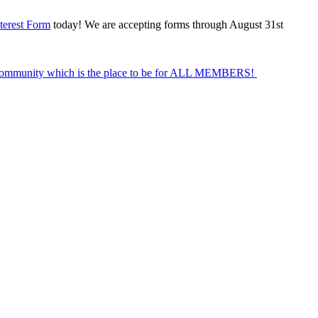
terest Form
today! We are accepting forms through August 31st
Community which is the place to be for ALL MEMBERS!