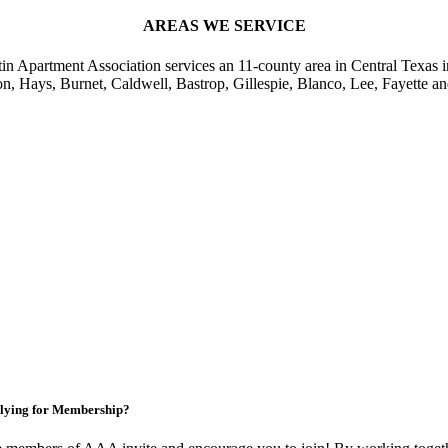
AREAS WE SERVICE
in Apartment Association services an 11-county area in Central Texas i
on, Hays, Burnet, Caldwell, Bastrop, Gillespie, Blanco, Lee, Fayette an
lying for Membership?