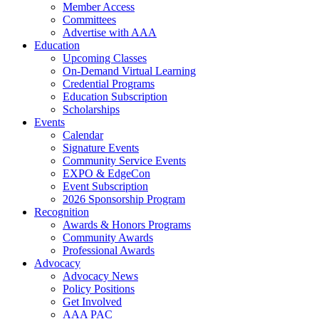
Member Access
Committees
Advertise with AAA
Education
Upcoming Classes
On-Demand Virtual Learning
Credential Programs
Education Subscription
Scholarships
Events
Calendar
Signature Events
Community Service Events
EXPO & EdgeCon
Event Subscription
2026 Sponsorship Program
Recognition
Awards & Honors Programs
Community Awards
Professional Awards
Advocacy
Advocacy News
Policy Positions
Get Involved
AAA PAC