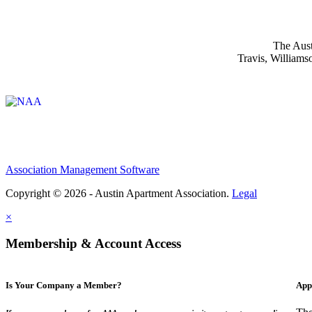
The Aust
Travis, Williams
Affiliate of:
Association Management Software
Copyright © 2026 - Austin Apartment Association.
Legal
×
Membership & Account Access
Is Your Company a Member?
App