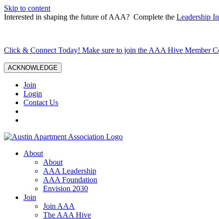
Skip to content
Interested in shaping the future of AAA? Complete the
Leadership In
Click & Connect Today! Make sure to join the AAA Hive Member 
ACKNOWLEDGE
Join
Login
Contact Us
About
About
AAA Leadership
AAA Foundation
Envision 2030
Join
Join AAA
The AAA Hive