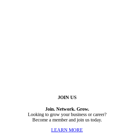
JOIN US
Join. Network. Grow.
Looking to grow your business or career?
Become a member and join us today.
LEARN MORE