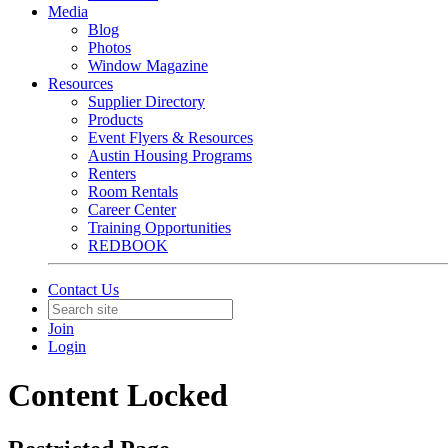
Media
Blog
Photos
Window Magazine
Resources
Supplier Directory
Products
Event Flyers & Resources
Austin Housing Programs
Renters
Room Rentals
Career Center
Training Opportunities
REDBOOK
Contact Us
Join
Login
Content Locked