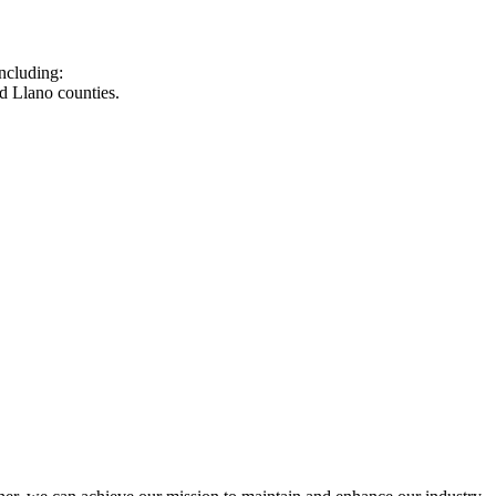
ncluding:
d Llano counties.