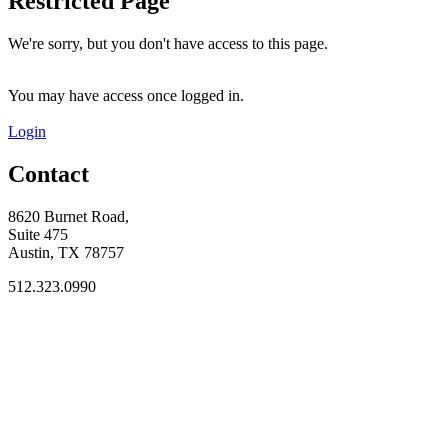
Restricted Page
We're sorry, but you don't have access to this page.
You may have access once logged in.
Login
Contact
8620 Burnet Road,
Suite 475
Austin, TX 78757
512.323.0990