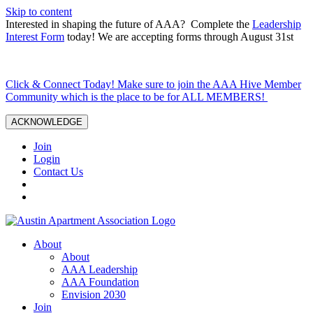
Skip to content
Interested in shaping the future of AAA? Complete the
Leadership
Interest Form
today! We are accepting forms through August 31st
Click & Connect Today! Make sure to join the AAA Hive Member
Community which is the place to be for ALL MEMBERS!
ACKNOWLEDGE
Join
Login
Contact Us
About
About
AAA Leadership
AAA Foundation
Envision 2030
Join