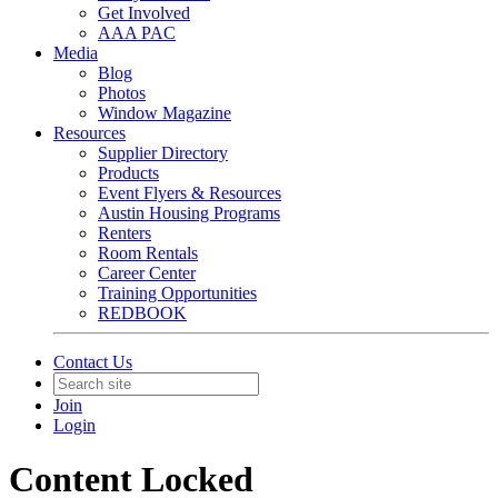
Get Involved
AAA PAC
Media
Blog
Photos
Window Magazine
Resources
Supplier Directory
Products
Event Flyers & Resources
Austin Housing Programs
Renters
Room Rentals
Career Center
Training Opportunities
REDBOOK
Contact Us
Join
Login
Content Locked