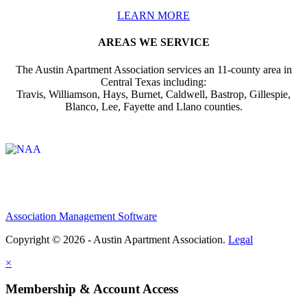
LEARN MORE
AREAS WE SERVICE
The Austin Apartment Association services an 11-county area in
Central Texas including:
Travis, Williamson, Hays, Burnet, Caldwell, Bastrop, Gillespie,
Blanco, Lee, Fayette and Llano counties.
Affiliate of:
Association Management Software
Copyright © 2026 - Austin Apartment Association.
Legal
×
Membership & Account Access