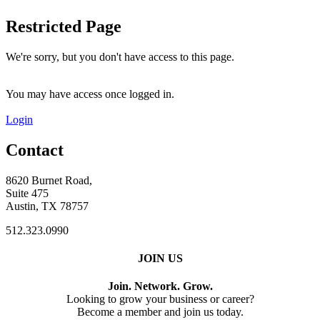
Restricted Page
We're sorry, but you don't have access to this page.
You may have access once logged in.
Login
Contact
8620 Burnet Road,
Suite 475
Austin, TX 78757
512.323.0990
JOIN US
Join. Network. Grow.
Looking to grow your business or career?
Become a member and join us today.