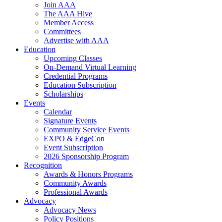
Join AAA
The AAA Hive
Member Access
Committees
Advertise with AAA
Education
Upcoming Classes
On-Demand Virtual Learning
Credential Programs
Education Subscription
Scholarships
Events
Calendar
Signature Events
Community Service Events
EXPO & EdgeCon
Event Subscription
2026 Sponsorship Program
Recognition
Awards & Honors Programs
Community Awards
Professional Awards
Advocacy
Advocacy News
Policy Positions