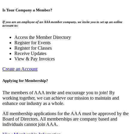
Is Your Company a Member?
If you are an employee of an AAA member company, we invite you to set up an online
account to:
Access the Member Directory
Register for Events
Register for Classes
Receive Updates
View & Pay Invoices
Create an Account
Applying for Membership?
The members of AAA invite and encourage you to join! By
working together, we can achieve our mission to maintain and
enhance our industry as a whole.
All membership applications for the AAA must be approved by the
Board of Directors. All memberships are company based and
individuals cannot join AAA.