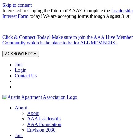
Skip to content
Interested in shaping the future of AAA? Complete the
Leadership
Interest Form
today! We are accepting forms through August 31st
Click & Connect Today! Make sure to join the AAA Hive Member
Community which is the place to be for ALL MEMBERS!
ACKNOWLEDGE
Join
Login
Contact Us
About
About
AAA Leadership
AAA Foundation
Envision 2030
Join