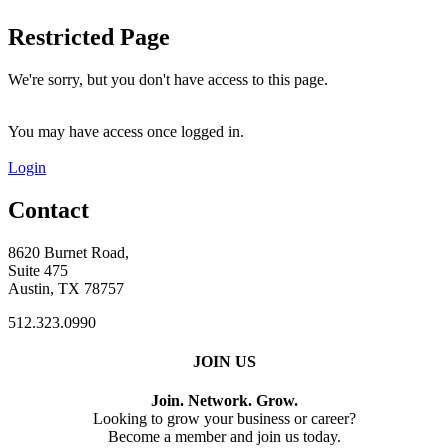
Restricted Page
We're sorry, but you don't have access to this page.
You may have access once logged in.
Login
Contact
8620 Burnet Road,
Suite 475
Austin, TX 78757
512.323.0990
JOIN US
Join. Network. Grow.
Looking to grow your business or career?
Become a member and join us today.