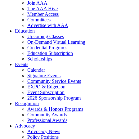
Join AAA
The AAA Hive
Member Access
Committees
Advertise with AAA
Education
Upcoming Classes
On-Demand Virtual Learning
Credential Programs
Education Subscription
Scholarships
Events
Calendar
Signature Events
Community Service Events
EXPO & EdgeCon
Event Subscription
2026 Sponsorship Program
Recognition
Awards & Honors Programs
Community Awards
Professional Awards
Advocacy
Advocacy News
Policy Positions