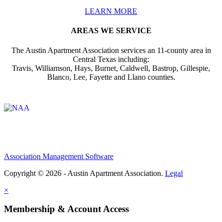
LEARN MORE
AREAS WE SERVICE
The Austin Apartment Association services an 11-county area in
Central Texas including:
Travis, Williamson, Hays, Burnet, Caldwell, Bastrop, Gillespie,
Blanco, Lee, Fayette and Llano counties.
Affiliate of:
Association Management Software
Copyright © 2026 - Austin Apartment Association.
Legal
×
Membership & Account Access