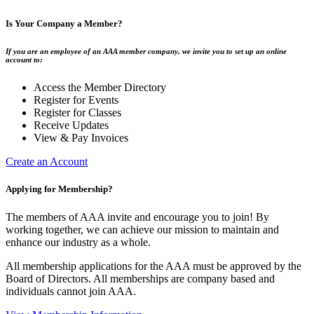
Is Your Company a Member?
If you are an employee of an AAA member company, we invite you to set up an online
account to:
Access the Member Directory
Register for Events
Register for Classes
Receive Updates
View & Pay Invoices
Create an Account
Applying for Membership?
The members of AAA invite and encourage you to join! By
working together, we can achieve our mission to maintain and
enhance our industry as a whole.
All membership applications for the AAA must be approved by the
Board of Directors. All memberships are company based and
individuals cannot join AAA.