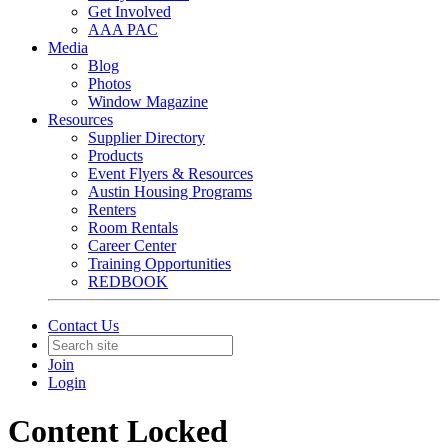
Get Involved
AAA PAC
Media
Blog
Photos
Window Magazine
Resources
Supplier Directory
Products
Event Flyers & Resources
Austin Housing Programs
Renters
Room Rentals
Career Center
Training Opportunities
REDBOOK
Contact Us
Join
Login
Content Locked