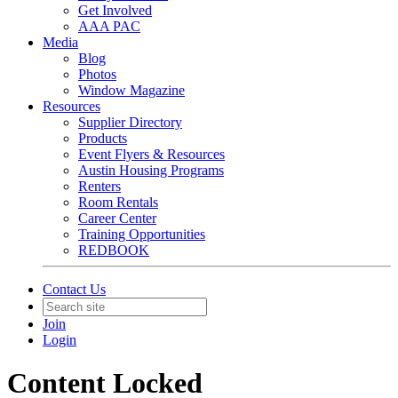
Get Involved
AAA PAC
Media
Blog
Photos
Window Magazine
Resources
Supplier Directory
Products
Event Flyers & Resources
Austin Housing Programs
Renters
Room Rentals
Career Center
Training Opportunities
REDBOOK
Contact Us
Join
Login
Content Locked