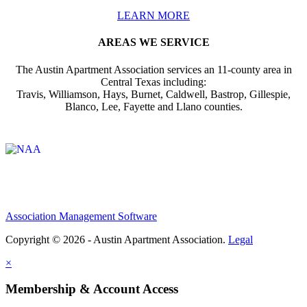
LEARN MORE
AREAS WE SERVICE
The Austin Apartment Association services an 11-county area in
Central Texas including:
Travis, Williamson, Hays, Burnet, Caldwell, Bastrop, Gillespie,
Blanco, Lee, Fayette and Llano counties.
Affiliate of:
Association Management Software
Copyright © 2026 - Austin Apartment Association.
Legal
×
Membership & Account Access