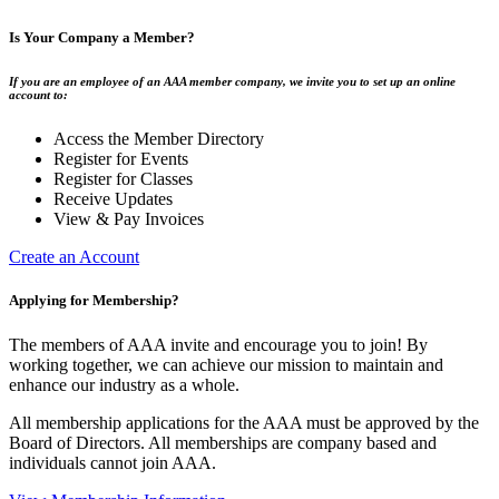
Is Your Company a Member?
If you are an employee of an AAA member company, we invite you to set up an online
account to:
Access the Member Directory
Register for Events
Register for Classes
Receive Updates
View & Pay Invoices
Create an Account
Applying for Membership?
The members of AAA invite and encourage you to join! By
working together, we can achieve our mission to maintain and
enhance our industry as a whole.
All membership applications for the AAA must be approved by the
Board of Directors. All memberships are company based and
individuals cannot join AAA.