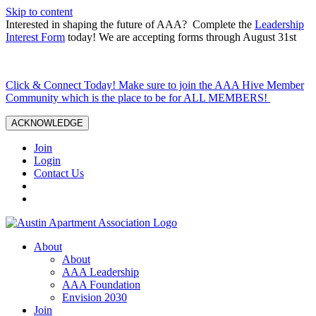
Skip to content
Interested in shaping the future of AAA? Complete the
Leadership
Interest Form
today! We are accepting forms through August 31st
Click & Connect Today! Make sure to join the AAA Hive Member
Community which is the place to be for ALL MEMBERS!
ACKNOWLEDGE
Join
Login
Contact Us
About
About
AAA Leadership
AAA Foundation
Envision 2030
Join