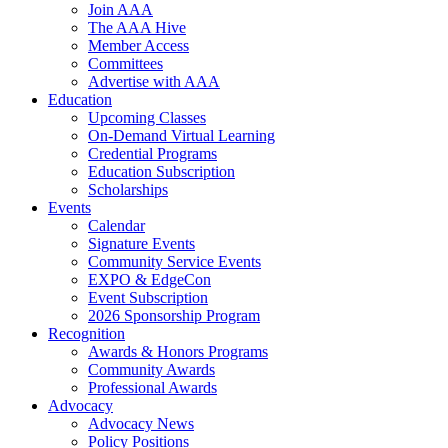
Join AAA
The AAA Hive
Member Access
Committees
Advertise with AAA
Education
Upcoming Classes
On-Demand Virtual Learning
Credential Programs
Education Subscription
Scholarships
Events
Calendar
Signature Events
Community Service Events
EXPO & EdgeCon
Event Subscription
2026 Sponsorship Program
Recognition
Awards & Honors Programs
Community Awards
Professional Awards
Advocacy
Advocacy News
Policy Positions