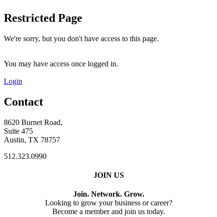
Restricted Page
We're sorry, but you don't have access to this page.
You may have access once logged in.
Login
Contact
8620 Burnet Road,
Suite 475
Austin, TX 78757
512.323.0990
JOIN US
Join. Network. Grow.
Looking to grow your business or career?
Become a member and join us today.