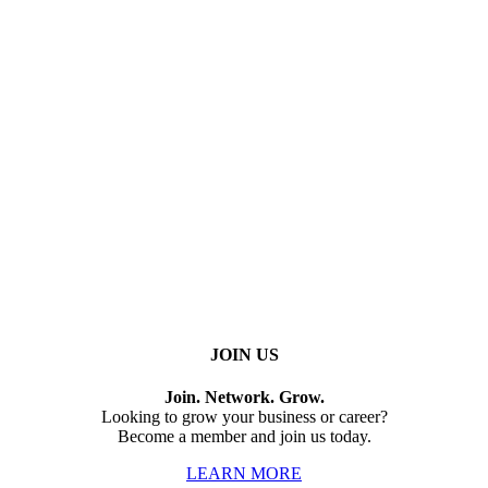
JOIN US
Join. Network. Grow.
Looking to grow your business or career?
Become a member and join us today.
LEARN MORE