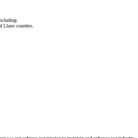
ncluding:
d Llano counties.