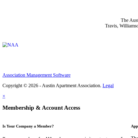
The Aust
Travis, Williams
Affiliate of:
Association Management Software
Copyright © 2026 - Austin Apartment Association.
Legal
×
Membership & Account Access
Is Your Company a Member?
App