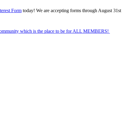
terest Form
today! We are accepting forms through August 31st
Community which is the place to be for ALL MEMBERS!