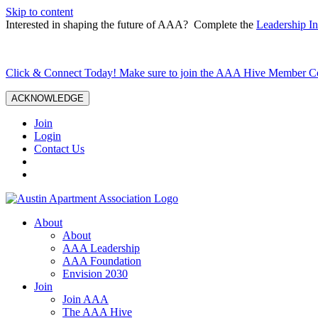
Skip to content
Interested in shaping the future of AAA? Complete the
Leadership In
Click & Connect Today! Make sure to join the AAA Hive Member 
ACKNOWLEDGE
Join
Login
Contact Us
About
About
AAA Leadership
AAA Foundation
Envision 2030
Join
Join AAA
The AAA Hive