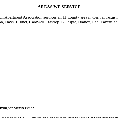
AREAS WE SERVICE
in Apartment Association services an 11-county area in Central Texas i
on, Hays, Burnet, Caldwell, Bastrop, Gillespie, Blanco, Lee, Fayette an
lying for Membership?