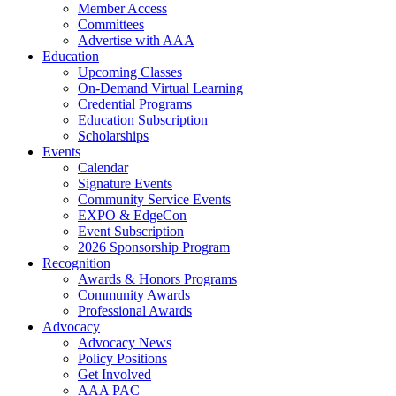
Member Access
Committees
Advertise with AAA
Education
Upcoming Classes
On-Demand Virtual Learning
Credential Programs
Education Subscription
Scholarships
Events
Calendar
Signature Events
Community Service Events
EXPO & EdgeCon
Event Subscription
2026 Sponsorship Program
Recognition
Awards & Honors Programs
Community Awards
Professional Awards
Advocacy
Advocacy News
Policy Positions
Get Involved
AAA PAC