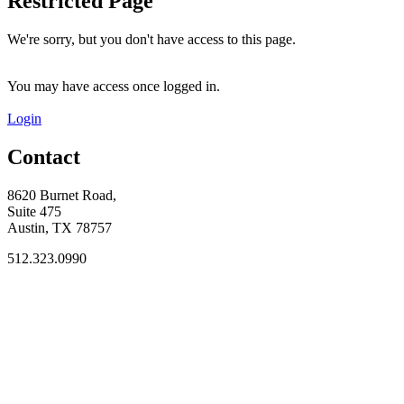
Restricted Page
We're sorry, but you don't have access to this page.
You may have access once logged in.
Login
Contact
8620 Burnet Road,
Suite 475
Austin, TX 78757
512.323.0990