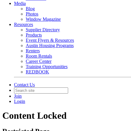
Media
Blog
Photos
Window Magazine
Resources
Supplier Directory
Products
Event Flyers & Resources
Austin Housing Programs
Renters
Room Rentals
Career Center
Training Opportunities
REDBOOK
Contact Us
Join
Login
Content Locked