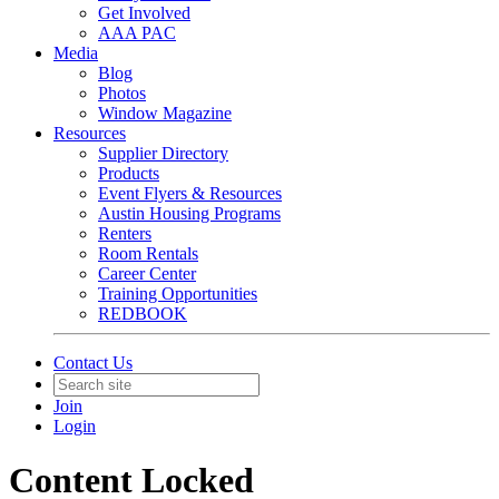
Get Involved
AAA PAC
Media
Blog
Photos
Window Magazine
Resources
Supplier Directory
Products
Event Flyers & Resources
Austin Housing Programs
Renters
Room Rentals
Career Center
Training Opportunities
REDBOOK
Contact Us
Join
Login
Content Locked