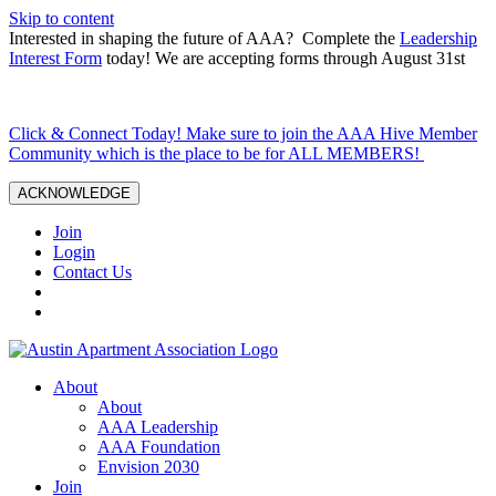
Skip to content
Interested in shaping the future of AAA? Complete the
Leadership
Interest Form
today! We are accepting forms through August 31st
Click & Connect Today! Make sure to join the AAA Hive Member
Community which is the place to be for ALL MEMBERS!
ACKNOWLEDGE
Join
Login
Contact Us
About
About
AAA Leadership
AAA Foundation
Envision 2030
Join