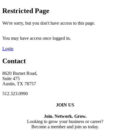
Restricted Page
We're sorry, but you don't have access to this page.
You may have access once logged in.
Login
Contact
8620 Burnet Road,
Suite 475
Austin, TX 78757
512.323.0990
JOIN US
Join. Network. Grow.
Looking to grow your business or career?
Become a member and join us today.