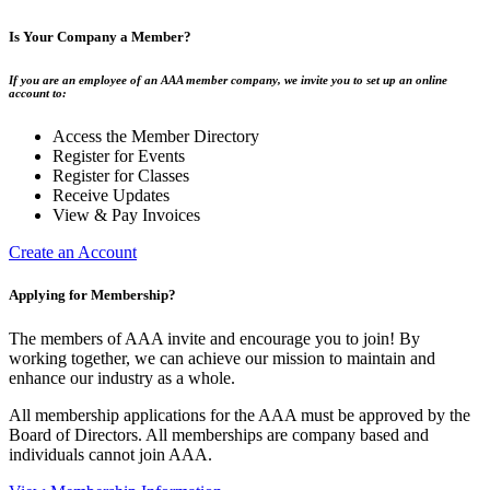
Is Your Company a Member?
If you are an employee of an AAA member company, we invite you to set up an online
account to:
Access the Member Directory
Register for Events
Register for Classes
Receive Updates
View & Pay Invoices
Create an Account
Applying for Membership?
The members of AAA invite and encourage you to join! By
working together, we can achieve our mission to maintain and
enhance our industry as a whole.
All membership applications for the AAA must be approved by the
Board of Directors. All memberships are company based and
individuals cannot join AAA.