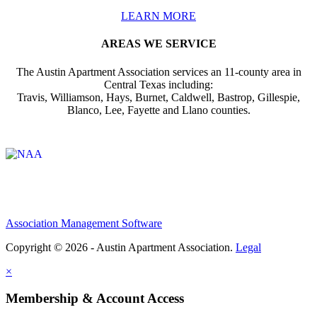
LEARN MORE
AREAS WE SERVICE
The Austin Apartment Association services an 11-county area in
Central Texas including:
Travis, Williamson, Hays, Burnet, Caldwell, Bastrop, Gillespie,
Blanco, Lee, Fayette and Llano counties.
Affiliate of:
Association Management Software
Copyright © 2026 - Austin Apartment Association.
Legal
×
Membership & Account Access