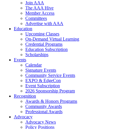
Join AAA
The AAA Hive
Member Access
Committees
Advertise with AAA
Education
Upcoming Classes
On-Demand Virtual Learning
Credential Programs
Education Subscription
Scholarships
Events
Calendar
Signature Events
Community Service Events
EXPO & EdgeCon
Event Subscription
2026 Sponsorship Program
Recognition
Awards & Honors Programs
Community Awards
Professional Awards
Advocacy
Advocacy News
Policy Positions