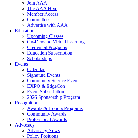
Join AAA
The AAA Hive
Member Access
Committees
Advertise with AAA
Education
Upcoming Classes
On-Demand Virtual Learning
Credential Programs
Education Subscription
Scholarships
Events
Calendar
Signature Events
Community Service Events
EXPO & EdgeCon
Event Subscription
2026 Sponsorship Program
Recognition
Awards & Honors Programs
Community Awards
Professional Awards
Advocacy
Advocacy News
Policy Positions