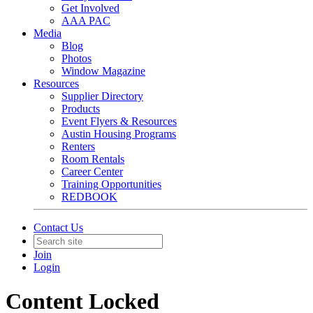
Get Involved
AAA PAC
Media
Blog
Photos
Window Magazine
Resources
Supplier Directory
Products
Event Flyers & Resources
Austin Housing Programs
Renters
Room Rentals
Career Center
Training Opportunities
REDBOOK
Contact Us
Join
Login
Content Locked