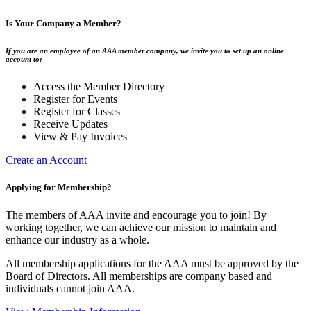
Is Your Company a Member?
If you are an employee of an AAA member company, we invite you to set up an online
account to:
Access the Member Directory
Register for Events
Register for Classes
Receive Updates
View & Pay Invoices
Create an Account
Applying for Membership?
The members of AAA invite and encourage you to join! By
working together, we can achieve our mission to maintain and
enhance our industry as a whole.
All membership applications for the AAA must be approved by the
Board of Directors. All memberships are company based and
individuals cannot join AAA.