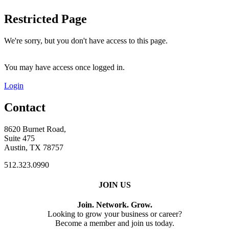
Restricted Page
We're sorry, but you don't have access to this page.
You may have access once logged in.
Login
Contact
8620 Burnet Road,
Suite 475
Austin, TX 78757
512.323.0990
JOIN US
Join. Network. Grow.
Looking to grow your business or career?
Become a member and join us today.