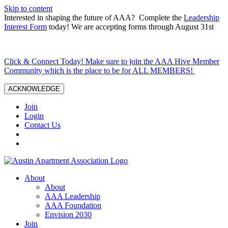
Skip to content
Interested in shaping the future of AAA? Complete the
Leadership
Interest Form
today! We are accepting forms through August 31st
Click & Connect Today! Make sure to join the AAA Hive Member
Community which is the place to be for ALL MEMBERS!
ACKNOWLEDGE
Join
Login
Contact Us
About
About
AAA Leadership
AAA Foundation
Envision 2030
Join