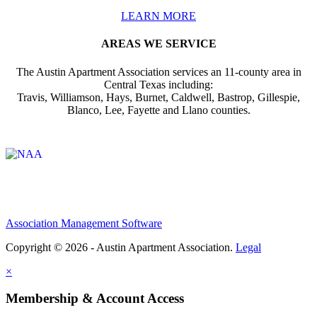
LEARN MORE
AREAS WE SERVICE
The Austin Apartment Association services an 11-county area in
Central Texas including:
Travis, Williamson, Hays, Burnet, Caldwell, Bastrop, Gillespie,
Blanco, Lee, Fayette and Llano counties.
Affiliate of:
Association Management Software
Copyright © 2026 - Austin Apartment Association.
Legal
×
Membership & Account Access