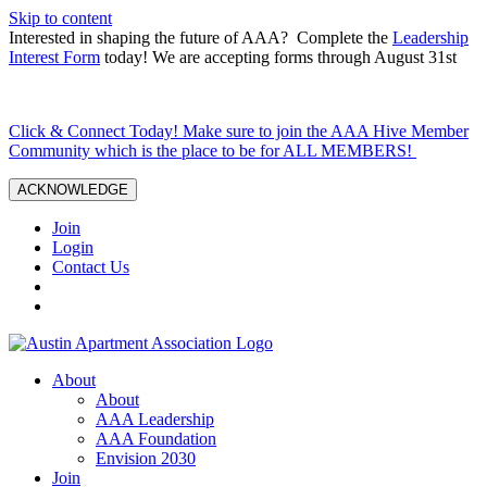
Skip to content
Interested in shaping the future of AAA? Complete the
Leadership
Interest Form
today! We are accepting forms through August 31st
Click & Connect Today! Make sure to join the AAA Hive Member
Community which is the place to be for ALL MEMBERS!
ACKNOWLEDGE
Join
Login
Contact Us
About
About
AAA Leadership
AAA Foundation
Envision 2030
Join