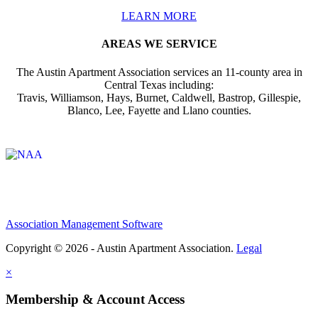
LEARN MORE
AREAS WE SERVICE
The Austin Apartment Association services an 11-county area in
Central Texas including:
Travis, Williamson, Hays, Burnet, Caldwell, Bastrop, Gillespie,
Blanco, Lee, Fayette and Llano counties.
Affiliate of:
Association Management Software
Copyright © 2026 - Austin Apartment Association.
Legal
×
Membership & Account Access