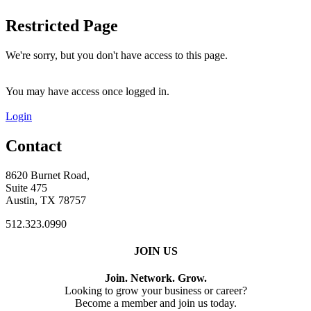
Restricted Page
We're sorry, but you don't have access to this page.
You may have access once logged in.
Login
Contact
8620 Burnet Road,
Suite 475
Austin, TX 78757
512.323.0990
JOIN US
Join. Network. Grow.
Looking to grow your business or career?
Become a member and join us today.