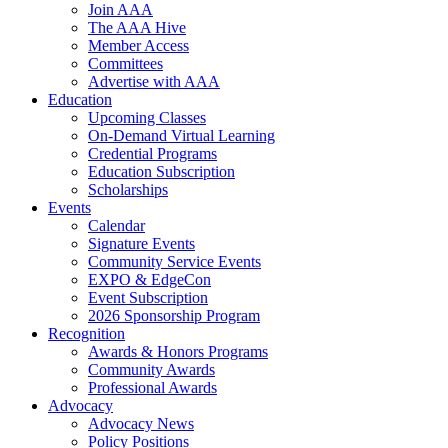
Join AAA
The AAA Hive
Member Access
Committees
Advertise with AAA
Education
Upcoming Classes
On-Demand Virtual Learning
Credential Programs
Education Subscription
Scholarships
Events
Calendar
Signature Events
Community Service Events
EXPO & EdgeCon
Event Subscription
2026 Sponsorship Program
Recognition
Awards & Honors Programs
Community Awards
Professional Awards
Advocacy
Advocacy News
Policy Positions