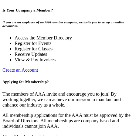
Is Your Company a Member?
If you are an employee of an AAA member company, we invite you to set up an online
account to:
Access the Member Directory
Register for Events
Register for Classes
Receive Updates
View & Pay Invoices
Create an Account
Applying for Membership?
The members of AAA invite and encourage you to join! By
working together, we can achieve our mission to maintain and
enhance our industry as a whole.
All membership applications for the AAA must be approved by the
Board of Directors. All memberships are company based and
individuals cannot join AAA.