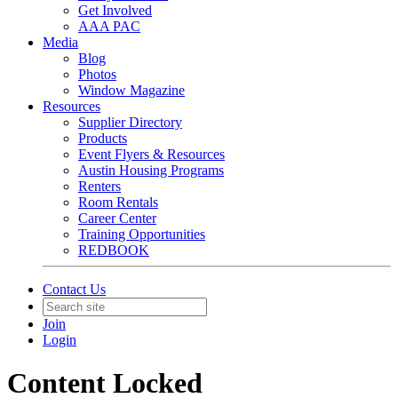
Get Involved
AAA PAC
Media
Blog
Photos
Window Magazine
Resources
Supplier Directory
Products
Event Flyers & Resources
Austin Housing Programs
Renters
Room Rentals
Career Center
Training Opportunities
REDBOOK
Contact Us
Join
Login
Content Locked